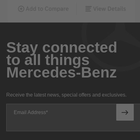
Stay connected
to all things
Mercedes-Benz
Receive the latest news, special offers and exclusives.
Email Address