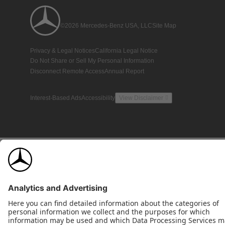
©2026 Mercedes-Benz USA, LLC
Site Map
Privacy & Legal Notices
California Legal Notice
Do Not Share or Sell My Personal Information
Disconnect Remote Access
Annual Report
Interest-Based Ads
Accessibility
View Disclaimer