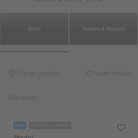
SUVs
Sedans & Wegans