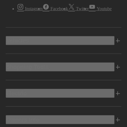
Instagram
Facebook
Twitter
Youtube
Vehicles
Shopping Tools
Electric
Owners Info