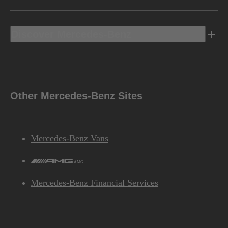
Discover Mercedes-Benz
Other Mercedes-Benz Sites
Mercedes-Benz Vans
AMG
Mercedes-Benz Financial Services