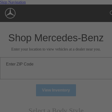
Skip Navigation
Shop Mercedes-Benz
Enter your location to view vehicles at a dealer near you.
Enter ZIP Code
View Inventory
Select a Body Style