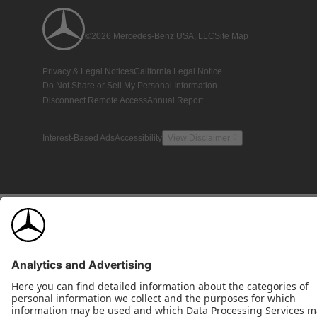
©2026 Mercedes-Benz USA, LLC
Site Map
Privacy & Legal Notices
California Legal Notice
Do Not Share or Sell My Personal Information
Disconnect Remote Access
Annual Report
Interest-Based Ads
Accessibility
View Disclaimer