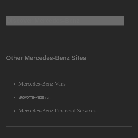
Discover Mercedes-Benz
Other Mercedes-Benz Sites
Mercedes-Benz Vans
AMG
Mercedes-Benz Financial Services