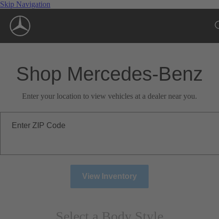
Skip Navigation
Shop Mercedes-Benz
Enter your location to view vehicles at a dealer near you.
Enter ZIP Code
View Inventory
Select a Body Style