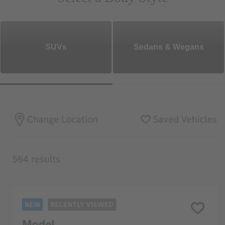
SUVs
Sedans & Wegans