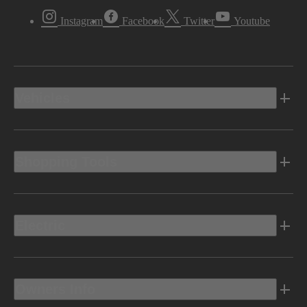
Instagram
Facebook
Twitter
Youtube
Vehicles
Shopping Tools
Electric
Owners Info