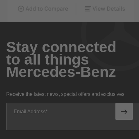
Stay connected
to all things
Mercedes-Benz
Receive the latest news, special offers and exclusives.
Email Address