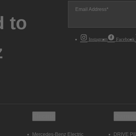
Email Address
 to
Instagram
Facebook
z
Electric
Owners
Mercedes-Benz Electric
DRIVE PI