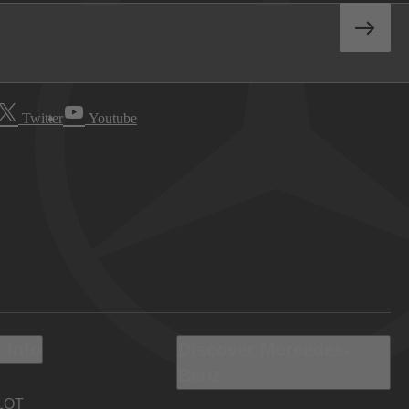
Twitter
Youtube
 Info
Discover Mercedes-
Benz
LOT