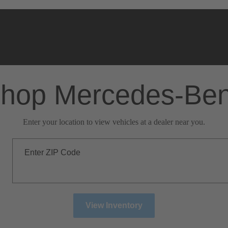
hop Mercedes-Be
Enter your location to view vehicles at a dealer near you.
Enter ZIP Code
View Inventory