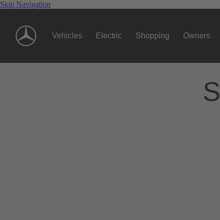
Skip Navigation
Vehicles
Electric
Shopping
Owners
S