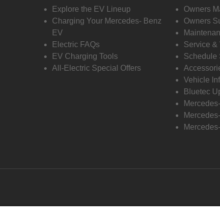
Explore the EV Lineup
Owners M
Charging Your Mercedes- Benz
Owners Su
EV
Maintenan
Electric FAQs
Service &
EV Charging Tools
Schedule 
All-Electric Special Offers
Accessori
Vehicle In
Bluetec U
Mercedes
Mercedes-
Mercedes-