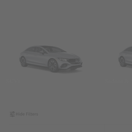
SUVs
Sedans &