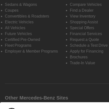
Sedans & Wagons
Compare Vehicles
Coupes
Find a Dealer
Convertibles & Roadsters
View Inventory
Electric Vehicles
Shopping Assist
All Vehicles
Special Offers
Future Vehicles
Financial Services
Certified Pre-Owned
Request a Quote
Fleet Programs
Schedule a Test Drive
Employer & Member Programs
Apply for Financing
Brochures
Trade-In Value
Other Mercedes-Benz Sites