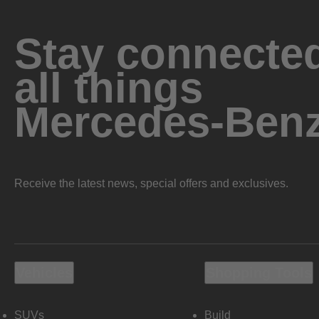
Stay connected
all things
Mercedes-Ben
Receive the latest news, special offers and exclusives.
Vehicles
Shopping Tools
SUVs
Build