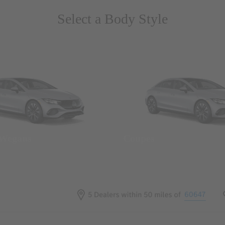
Select a Body Style
 Wegans
Coupes