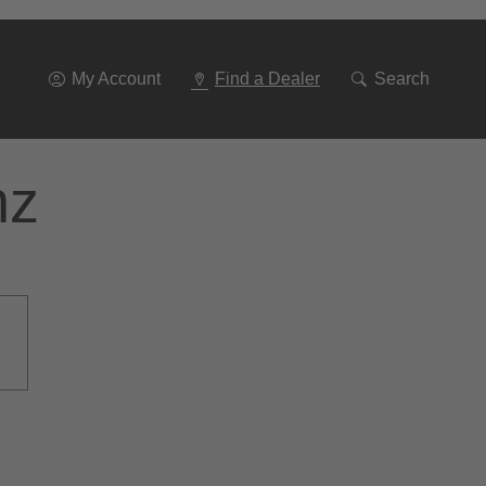
Go
To
Navigation
My Account
Find a Dealer
Search
nz