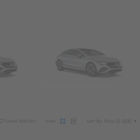
Convertibles & Roadsters