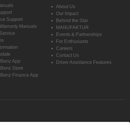
anuals
About Us
pport
Our Impact
ce Support
Behind the Star
 Warranty Manuals
MANUFAKTUR
Service
Events & Partnerships
es
For Enthusiasts
formation
Careers
pdate
Contact Us
-Benz App
Driver Assistance Features
Benz Store
Benz Finance App