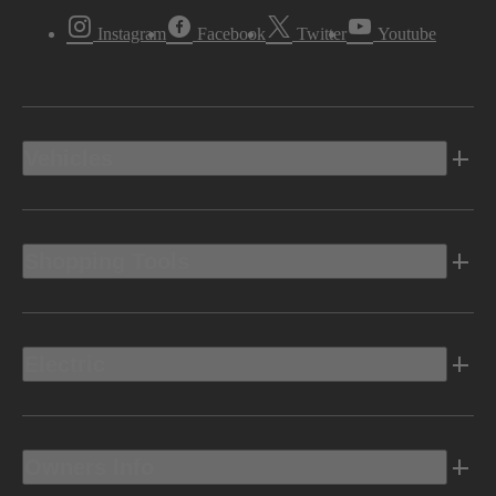
Instagram
Facebook
Twitter
Youtube
Vehicles
Shopping Tools
Electric
Owners Info