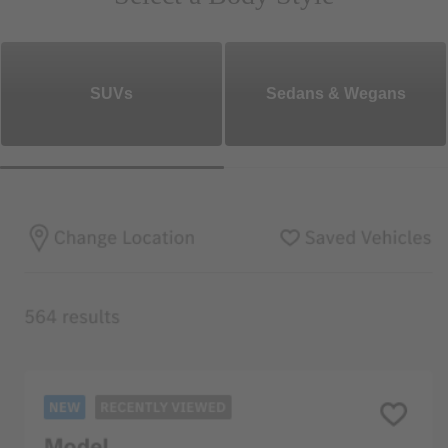
SUVs
Sedans & Wegans