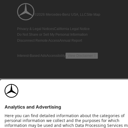
©2026 Mercedes-Benz USA, LLC
Site Map
Privacy & Legal Notices
California Legal Notice
Do Not Share or Sell My Personal Information
Disconnect Remote Access
Annual Report
Interest-Based Ads
Accessibility
View Disclaimer