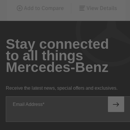
Stay connected
to all things
Mercedes-Benz
Receive the latest news, special offers and exclusives.
Email Address