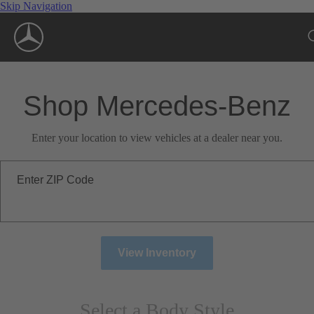
Skip Navigation
Shop Mercedes-Benz
Enter your location to view vehicles at a dealer near you.
Enter ZIP Code
View Inventory
Select a Body Style