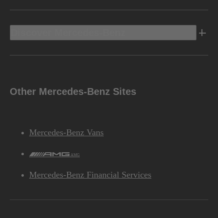
Discover Mercedes-Benz
Other Mercedes-Benz Sites
Mercedes-Benz Vans
AMG
Mercedes-Benz Financial Services