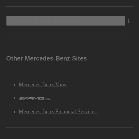
Discover Mercedes-Benz
Other Mercedes-Benz Sites
Mercedes-Benz Vans
AMG
Mercedes-Benz Financial Services