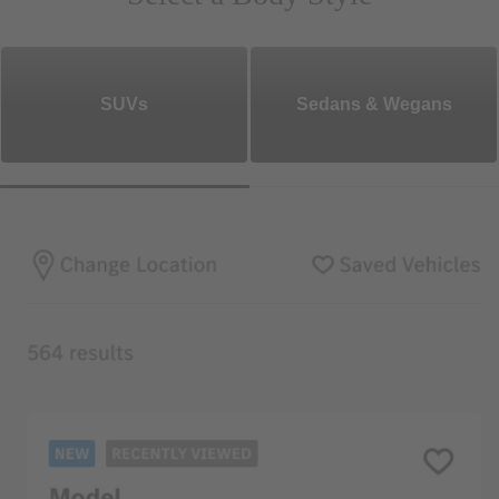
SUVs
Sedans & Wegans