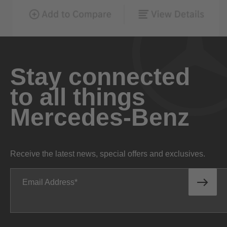
Stay connected
to all things
Mercedes-Benz
Receive the latest news, special offers and exclusives.
Email Address