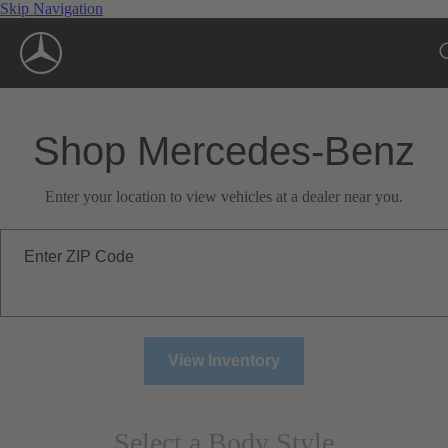
Skip Navigation
Shop Mercedes-Benz
Enter your location to view vehicles at a dealer near you.
Enter ZIP Code
View Inventory
Select a Body Style