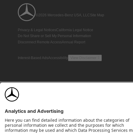
©2026 Mercedes-Benz USA, LLC
Site Map
Privacy & Legal Notices
California Legal Notice
Do Not Share or Sell My Personal Information
Disconnect Remote Access
Annual Report
Interest-Based Ads
Accessibility
View Disclaimer