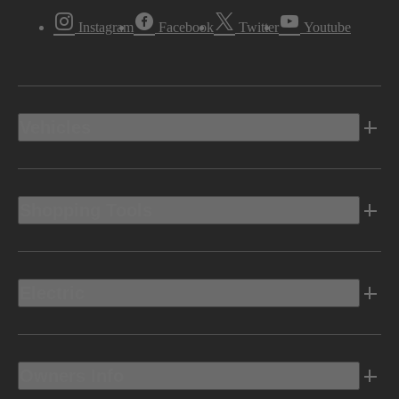
Instagram
Facebook
Twitter
Youtube
Vehicles
Shopping Tools
Electric
Owners Info