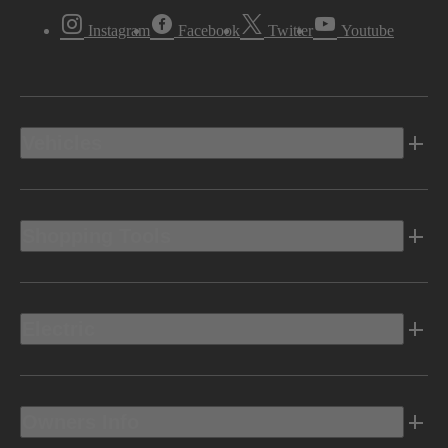
Instagram
Facebook
Twitter
Youtube
Vehicles
Shopping Tools
Electric
Owners Info