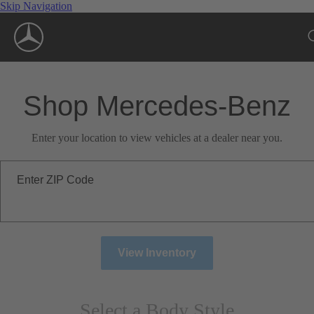
Skip Navigation
Shop Mercedes-Benz
Enter your location to view vehicles at a dealer near you.
Enter ZIP Code
View Inventory
Select a Body Style