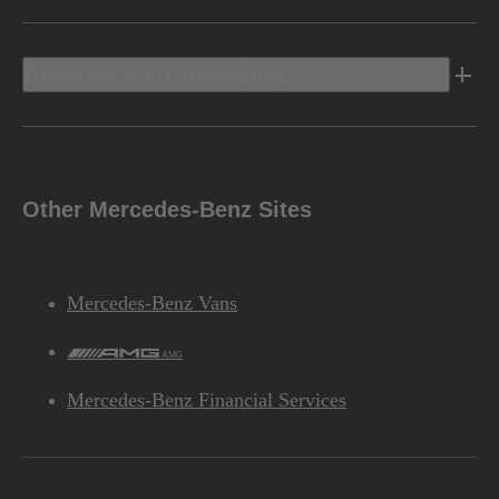
Discover Mercedes-Benz
Other Mercedes-Benz Sites
Mercedes-Benz Vans
AMG
Mercedes-Benz Financial Services