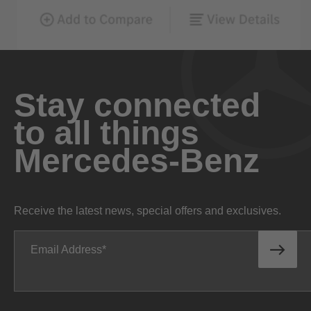
Stay connected
to all things
Mercedes-Benz
Receive the latest news, special offers and exclusives.
Email Address