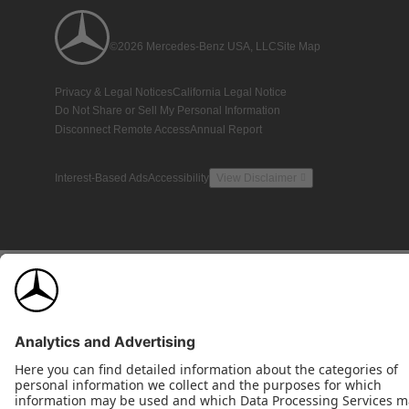
©2026 Mercedes-Benz USA, LLC
Site Map
Privacy & Legal Notices
California Legal Notice
Do Not Share or Sell My Personal Information
Disconnect Remote Access
Annual Report
Interest-Based Ads
Accessibility
View Disclaimer