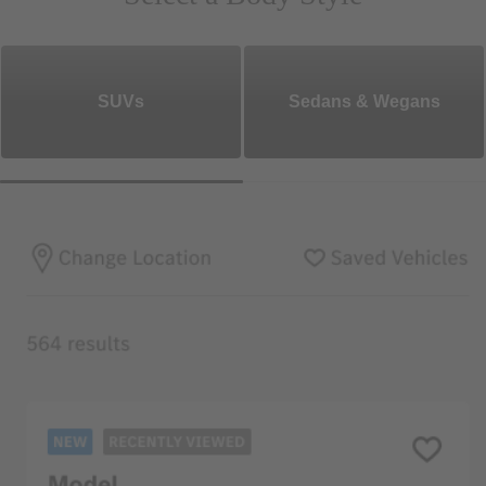
SUVs
Sedans & Wegans