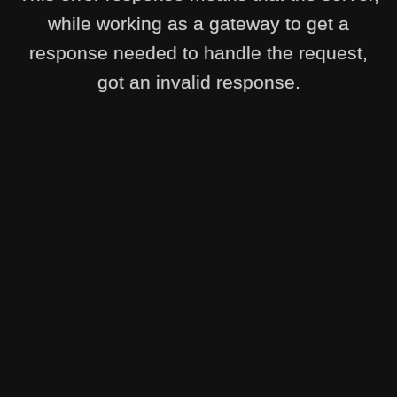
while working as a gateway to get a
response needed to handle the request,
got an invalid response.