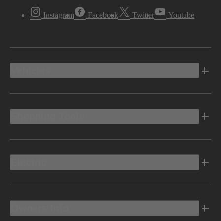
Instagram
Facebook
Twitter
Youtube
Vehicles
Shopping Tools
Electric
Owners Info