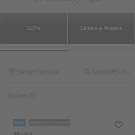
SUVs
Sedans & Wegans