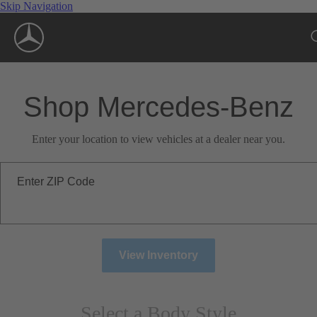
Skip Navigation
Shop Mercedes-Benz
Enter your location to view vehicles at a dealer near you.
Enter ZIP Code
View Inventory
Select a Body Style