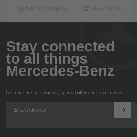
Stay connected
to all things
Mercedes-Benz
Receive the latest news, special offers and exclusives.
Email Address