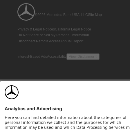
©2026 Mercedes-Benz USA, LLC
Site Map
Privacy & Legal Notices
California Legal Notice
Do Not Share or Sell My Personal Information
Disconnect Remote Access
Annual Report
Interest-Based Ads
Accessibility
View Disclaimer