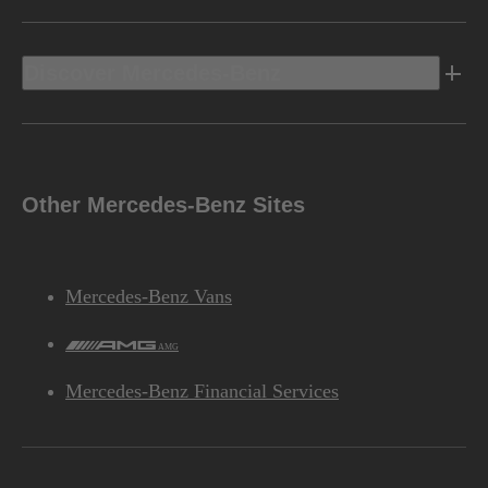
Discover Mercedes-Benz
Other Mercedes-Benz Sites
Mercedes-Benz Vans
AMG
Mercedes-Benz Financial Services