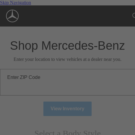
Skip Navigation
Shop Mercedes-Benz
Enter your location to view vehicles at a dealer near you.
Enter ZIP Code
View Inventory
Select a Body Style