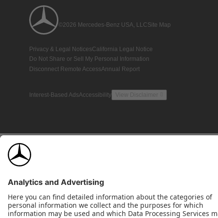
©2026 Mercedes-Benz USA, LLC
Site Map
Privacy & Legal Notices
California Legal Notice
Do Not Share or Sell My Personal Information
Disconnect Remote Access
Annual Report
Interest-Based Ads
Accessibility
View Disclaimer