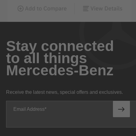
Stay connected
to all things
Mercedes-Benz
Receive the latest news, special offers and exclusives.
Email Address