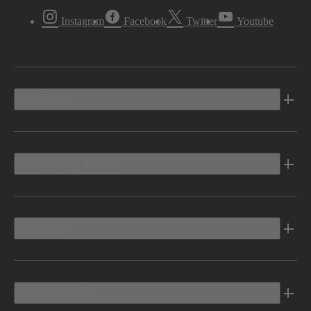
Instagram
Facebook
Twitter
Youtube
Vehicles
Shopping Tools
Electric
Owners Info