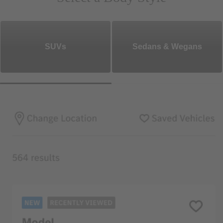
SUVs
Sedans & Wegans