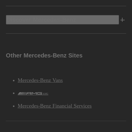
Discover Mercedes-Benz
Other Mercedes-Benz Sites
Mercedes-Benz Vans
AMG
Mercedes-Benz Financial Services