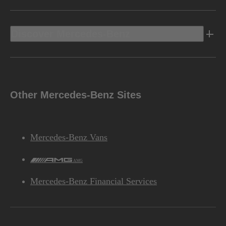
Discover Mercedes-Benz
Other Mercedes-Benz Sites
Mercedes-Benz Vans
AMG
Mercedes-Benz Financial Services