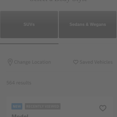
SUVs
Sedans & Wegans