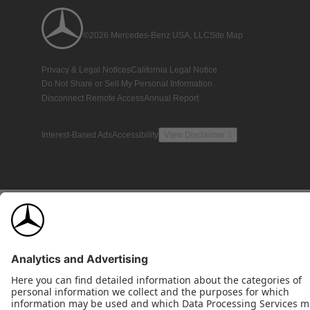
©2026 Mercedes-Benz USA, LLC
Site Map
Privacy & Legal Notices
California Legal Notice
Do Not Share or Sell My Personal Information
Disconnect Remote Access
Annual Report
Interest-Based Ads
Accessibility
View Disclaimer