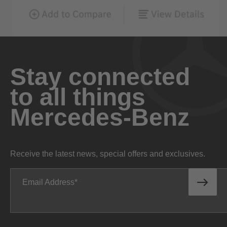
Stay connected
to all things
Mercedes-Benz
Receive the latest news, special offers and exclusives.
Email Address