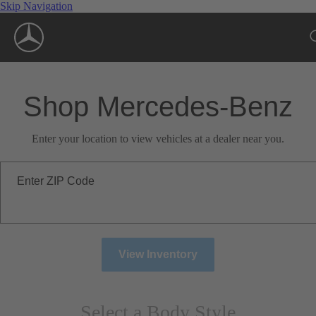
Skip Navigation
Shop Mercedes-Benz
Enter your location to view vehicles at a dealer near you.
Enter ZIP Code
View Inventory
Select a Body Style