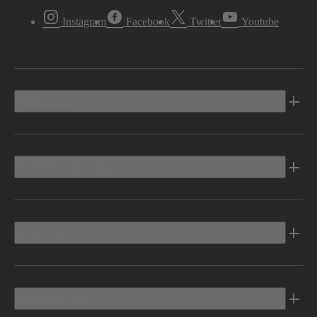
Instagram
Facebook
Twitter
Youtube
Vehicles
Shopping Tools
Electric
Owners Info