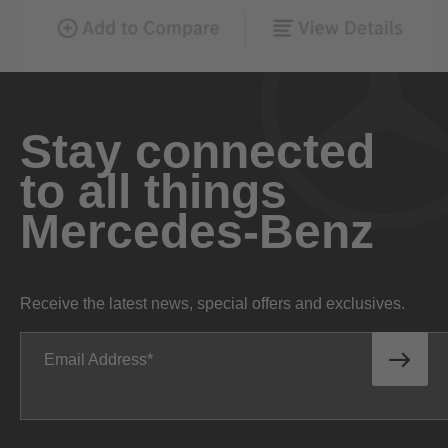
Stay connected
to all things
Mercedes-Benz
Receive the latest news, special offers and exclusives.
Email Address