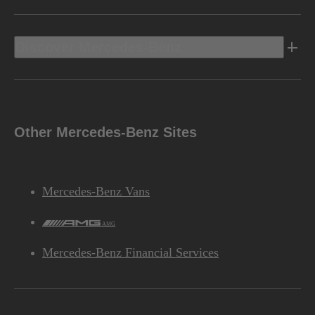
Discover Mercedes-Benz
Other Mercedes-Benz Sites
Mercedes-Benz Vans
AMG
Mercedes-Benz Financial Services