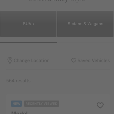
SUVs
Sedans & Wegans