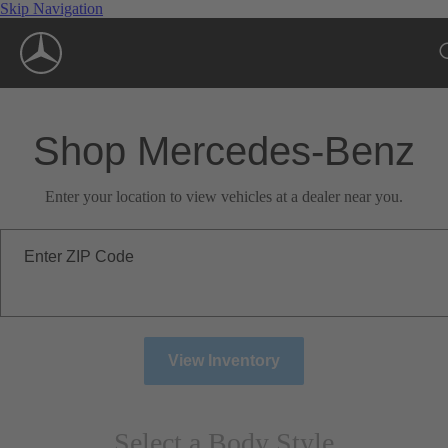
Skip Navigation
Shop Mercedes-Benz
Enter your location to view vehicles at a dealer near you.
Enter ZIP Code
View Inventory
Select a Body Style