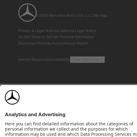
©2026 Mercedes-Benz USA, LLC
Site Map
Privacy & Legal Notices
California Legal Notice
Do Not Share or Sell My Personal Information
Disconnect Remote Access
Annual Report
Interest-Based Ads
Accessibility
View Disclaimer