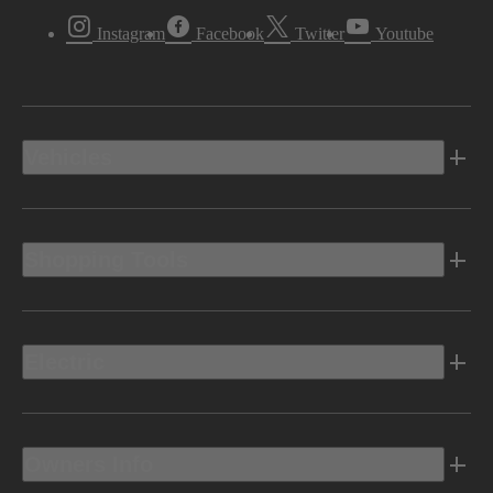
Instagram
Facebook
Twitter
Youtube
Vehicles
Shopping Tools
Electric
Owners Info