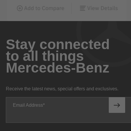
Stay connected
to all things
Mercedes-Benz
Receive the latest news, special offers and exclusives.
Email Address