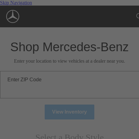
Skip Navigation
Shop Mercedes-Benz
Enter your location to view vehicles at a dealer near you.
Enter ZIP Code
View Inventory
Select a Body Style