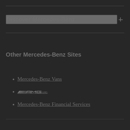
Discover Mercedes-Benz
Other Mercedes-Benz Sites
Mercedes-Benz Vans
AMG
Mercedes-Benz Financial Services