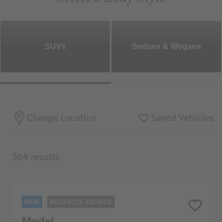
SUVs
Sedans & Wegans