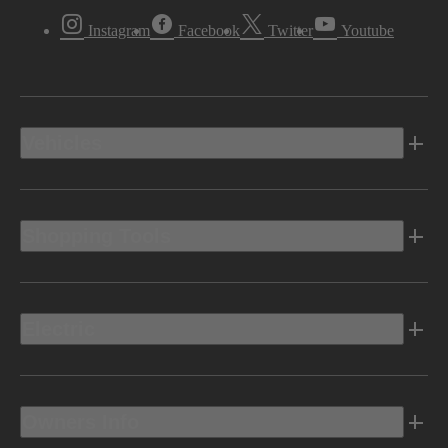
Instagram
Facebook
Twitter
Youtube
Vehicles
Shopping Tools
Electric
Owners Info