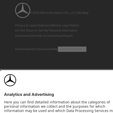
©2026 Mercedes-Benz USA, LLC
Site Map
Privacy & Legal Notices
California Legal Notice
Do Not Share or Sell My Personal Information
Disconnect Remote Access
Annual Report
Interest-Based Ads
Accessibility
View Disclaimer