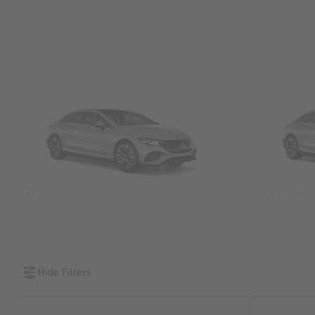
SUVs
Sedans &