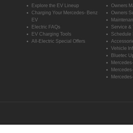
Explore the EV Lineup
Owners M
Charging Your Mercedes- Benz
Owners Su
EV
Maintenan
Electric FAQs
Service &
EV Charging Tools
Schedule 
All-Electric Special Offers
Accessori
Vehicle In
Bluetec U
Mercedes
Mercedes-
Mercedes-