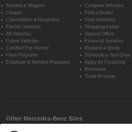
Sedans & Wagons
Compare Vehicles
Coupes
Find a Dealer
Convertibles & Roadsters
View Inventory
Electric Vehicles
Shopping Assist
All Vehicles
Special Offers
Future Vehicles
Financial Services
Certified Pre-Owned
Request a Quote
Fleet Programs
Schedule a Test Drive
Employer & Member Programs
Apply for Financing
Brochures
Trade-In Value
Other Mercedes-Benz Sites