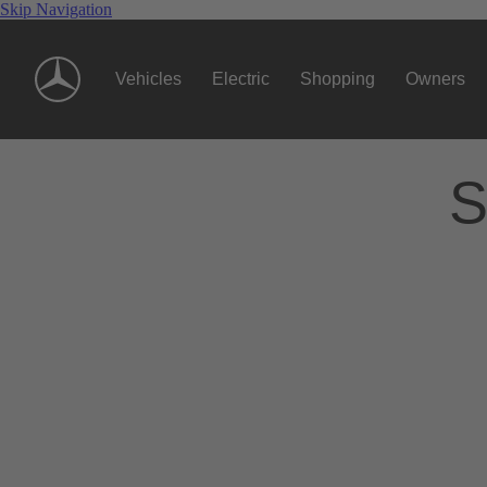
Skip Navigation
Vehicles
Electric
Shopping
Owners
S