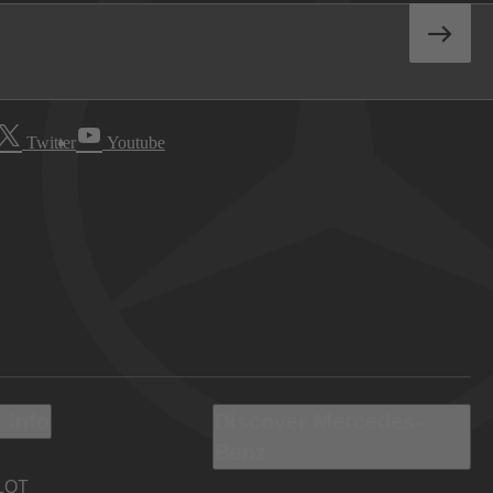
Twitter
Youtube
 Info
Discover Mercedes-
Benz
LOT