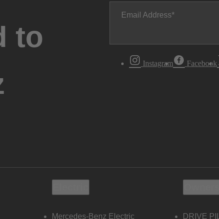
Email Address
 to
Instagram
Facebook
z
Electric
Owners
Mercedes-Benz Electric
DRIVE PI