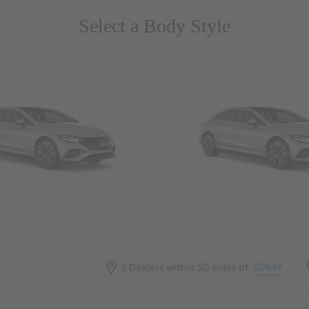
Select a Body Style
 Wegans
Coupes