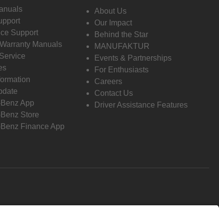
anuals
About Us
pport
Our Impact
ce Support
Behind the Star
 Warranty Manuals
MANUFAKTUR
Service
Events & Partnerships
es
For Enthusiasts
formation
Careers
pdate
Contact Us
-Benz App
Driver Assistance Features
Benz Store
Benz Finance App