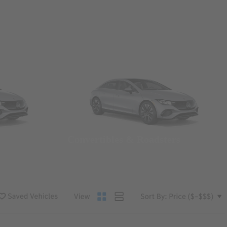
Convertibles & Roadsters