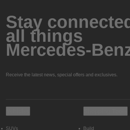
Stay connected
all things
Mercedes-Ben
Receive the latest news, special offers and exclusives.
Vehicles
Shopping Tools
SUVs
Build