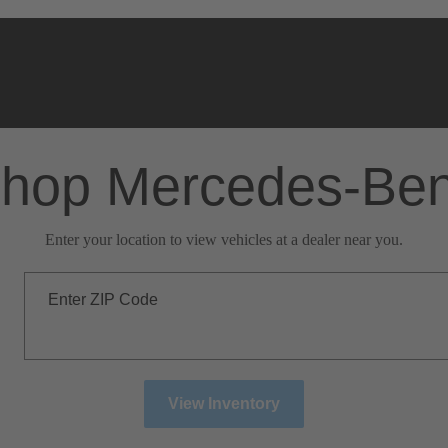
hop Mercedes-Be
Enter your location to view vehicles at a dealer near you.
Enter ZIP Code
View Inventory