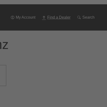
Go
To
Navigation
My Account
Find a Dealer
Search
nz