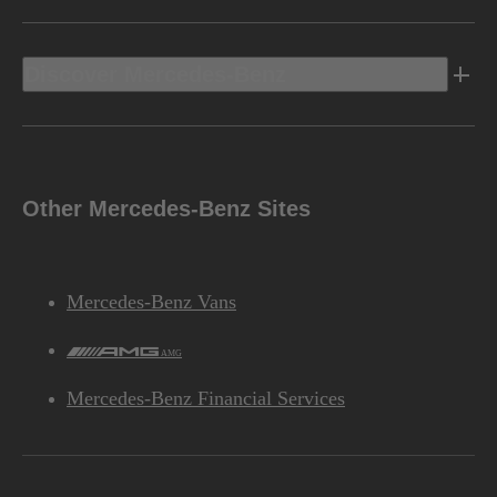
Discover Mercedes-Benz
Other Mercedes-Benz Sites
Mercedes-Benz Vans
AMG
Mercedes-Benz Financial Services