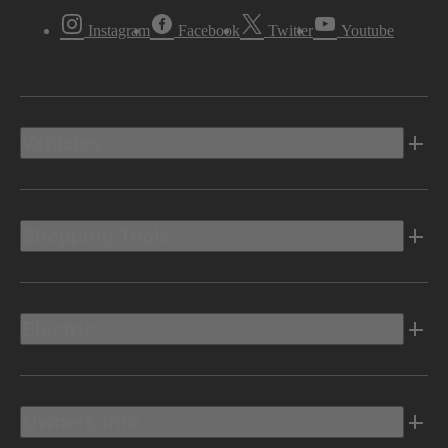
Instagram
Facebook
Twitter
Youtube
Vehicles
Shopping Tools
Electric
Owners Info