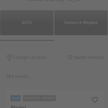
SUVs
Sedans & Wegans