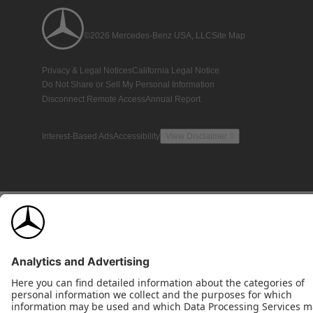
©2026 Mercedes-Benz USA, LLC
Site Map
Privacy & Legal Notices
California Legal Notice
Do Not Share or Sell My Personal Information
Disconnect Remote Access
Annual Report
Interest-Based Ads
Accessibility
View Disclaimer