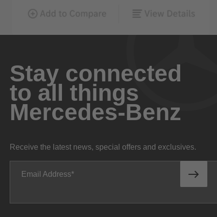
Stay connected
to all things
Mercedes-Benz
Receive the latest news, special offers and exclusives.
Email Address