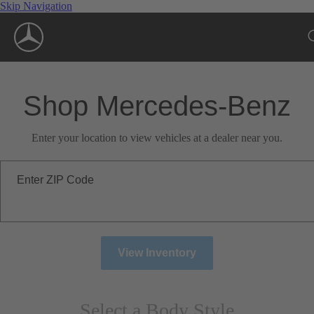
Skip Navigation
Shop Mercedes-Benz
Enter your location to view vehicles at a dealer near you.
Enter ZIP Code
View Inventory
Select a Body Style