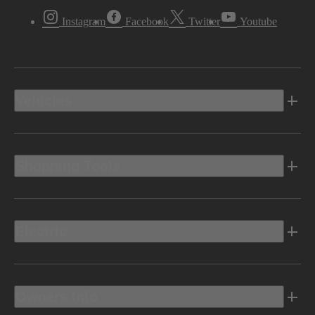
Instagram
Facebook
Twitter
Youtube
Vehicles
Shopping Tools
Electric
Owners Info