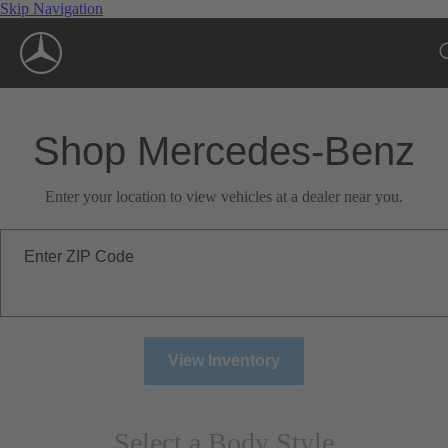
Skip Navigation
Shop Mercedes-Benz
Enter your location to view vehicles at a dealer near you.
Enter ZIP Code
View Inventory
Select a Body Style