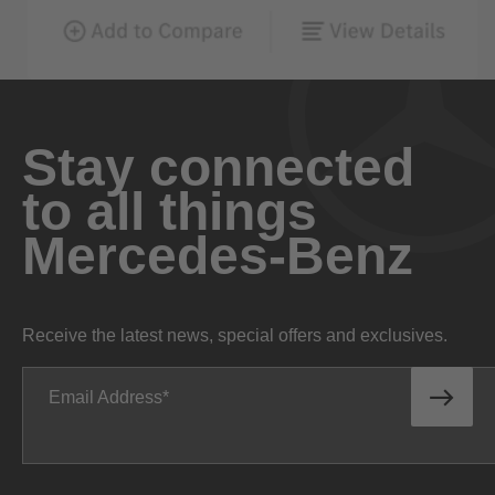
Stay connected
to all things
Mercedes-Benz
Receive the latest news, special offers and exclusives.
Email Address