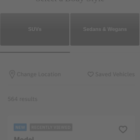
SUVs
Sedans & Wegans