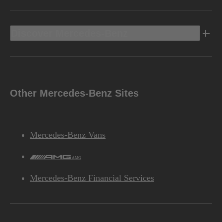
Discover Mercedes-Benz
Other Mercedes-Benz Sites
Mercedes-Benz Vans
AMG
Mercedes-Benz Financial Services