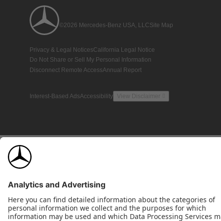
©2026 Mercedes-Benz USA, LLC
Site Map
Privacy & Legal Notices
California Legal Notice
Do Not Share or Sell My Personal Information
Disconnect Remote Access
Annual Report
Interest-Based Ads
Accessibility
View Disclaimer