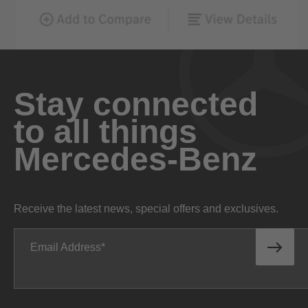
Stay connected
to all things
Mercedes-Benz
Receive the latest news, special offers and exclusives.
Email Address