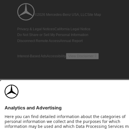
©2026 Mercedes-Benz USA, LLC
Site Map
Privacy & Legal Notices
California Legal Notice
Do Not Share or Sell My Personal Information
Disconnect Remote Access
Annual Report
Interest-Based Ads
Accessibility
View Disclaimer