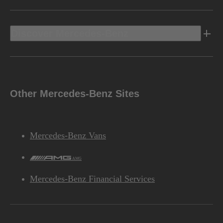
Discover Mercedes-Benz
Other Mercedes-Benz Sites
Mercedes-Benz Vans
AMG
Mercedes-Benz Financial Services