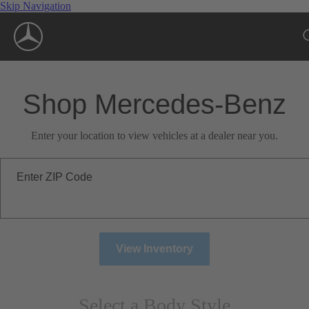
Skip Navigation
Shop Mercedes-Benz
Enter your location to view vehicles at a dealer near you.
Enter ZIP Code
View Inventory
Select a Body Style