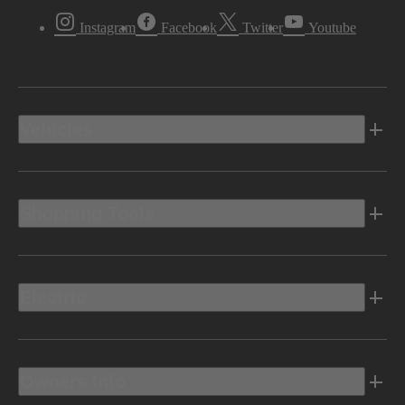
Instagram
Facebook
Twitter
Youtube
Vehicles
Shopping Tools
Electric
Owners Info