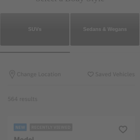
SUVs
Sedans & Wegans