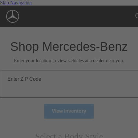
Skip Navigation
Shop Mercedes-Benz
Enter your location to view vehicles at a dealer near you.
Enter ZIP Code
View Inventory
Select a Body Style