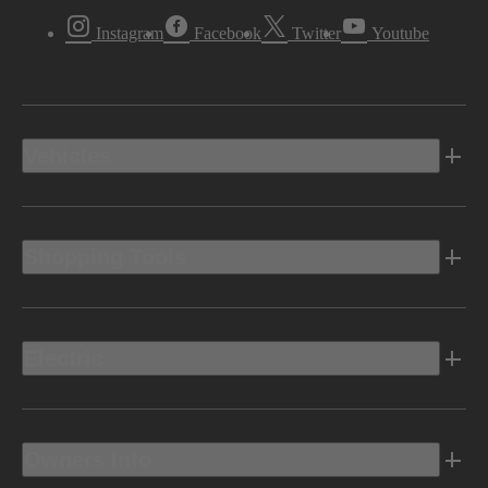
Instagram
Facebook
Twitter
Youtube
Vehicles
Shopping Tools
Electric
Owners Info