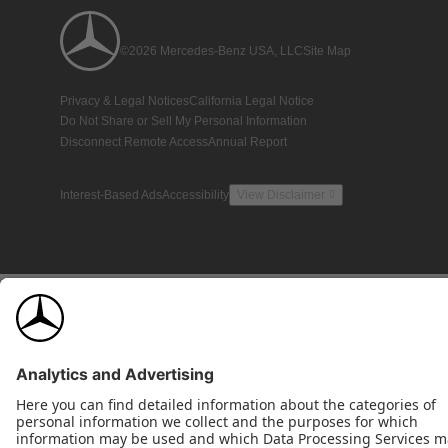
©2026 Mercedes-Benz USA, LLC
Site Map
Privacy & Legal Notices
California Legal Notice
Do Not Share or Sell My Personal Information
Disconnect Remote Access
Annual Report
Interest-Based Ads
Accessibility
View Disclaimer