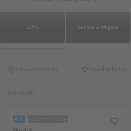
SUVs
Sedans & Wegans