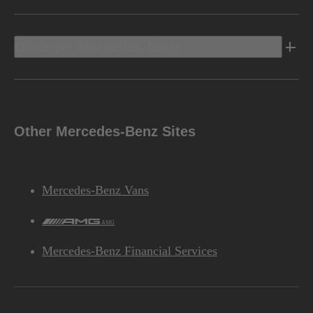
Discover Mercedes-Benz
Other Mercedes-Benz Sites
Mercedes-Benz Vans
AMG
Mercedes-Benz Financial Services