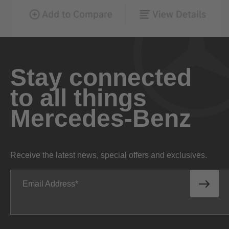
Stay connected
to all things
Mercedes-Benz
Receive the latest news, special offers and exclusives.
Email Address