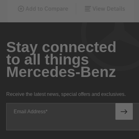
Stay connected
to all things
Mercedes-Benz
Receive the latest news, special offers and exclusives.
Email Address