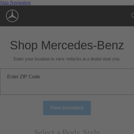
Skip Navigation
Shop Mercedes-Benz
Enter your location to view vehicles at a dealer near you.
Enter ZIP Code
View Inventory
Select a Body Style