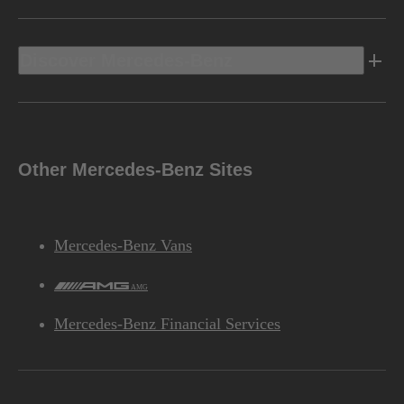
Discover Mercedes-Benz
Other Mercedes-Benz Sites
Mercedes-Benz Vans
AMG
Mercedes-Benz Financial Services