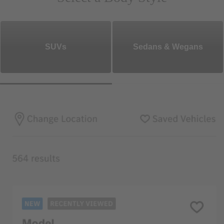
SUVs
Sedans & Wegans