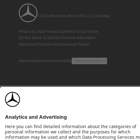
©2026 Mercedes-Benz USA, LLC
Site Map
Privacy & Legal Notices
California Legal Notice
Do Not Share or Sell My Personal Information
Disconnect Remote Access
Annual Report
Interest-Based Ads
Accessibility
View Disclaimer