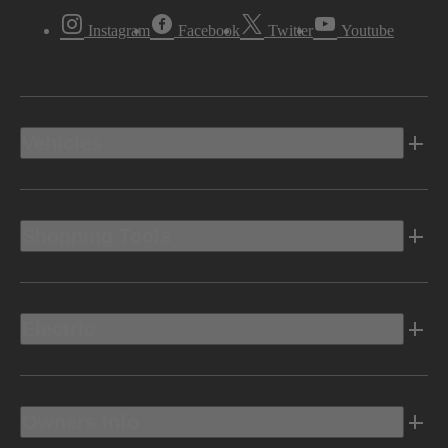
Instagram
Facebook
Twitter
Youtube
Vehicles
Shopping Tools
Electric
Owners Info