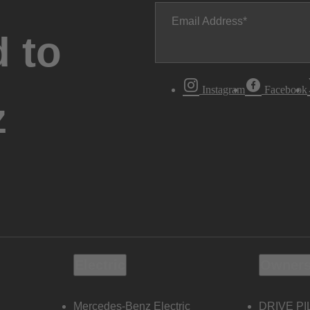
Email Address
 to
Instagram
Facebook
z
Electric
Owners
Mercedes-Benz Electric
DRIVE PI