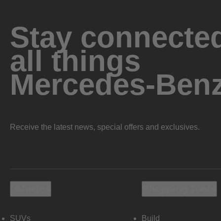
Stay connected
all things
Mercedes-Ben
Receive the latest news, special offers and exclusives.
Vehicles
Shopping Tools
SUVs
Build