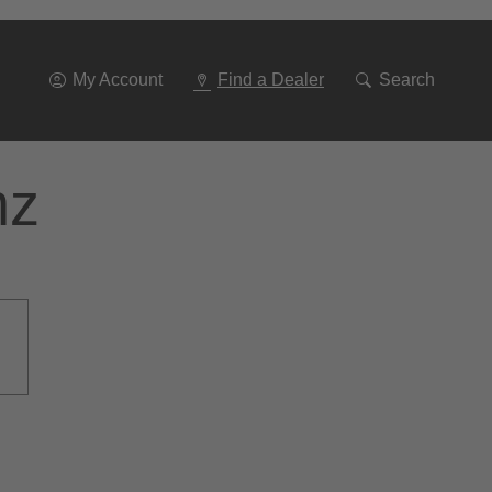
Go
To
Navigation
My Account
Find a Dealer
Search
nz