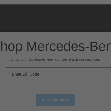
hop Mercedes-Be
Enter your location to view vehicles at a dealer near you.
Enter ZIP Code
View Inventory