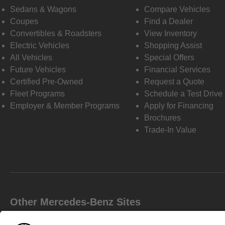
Sedans & Wagons
Compare Vehicles
Coupes
Find a Dealer
Convertibles & Roadsters
View Inventory
Electric Vehicles
Shopping Assist
All Vehicles
Special Offers
Future Vehicles
Financial Services
Certified Pre-Owned
Request a Quote
Fleet Programs
Schedule a Test Drive
Employer & Member Programs
Apply for Financing
Brochures
Trade-In Value
Other Mercedes-Benz Sites