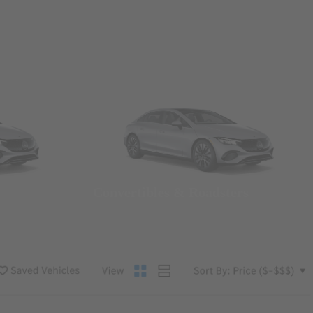
Convertibles & Roadsters