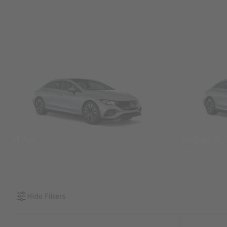
SUVs
Sedans &