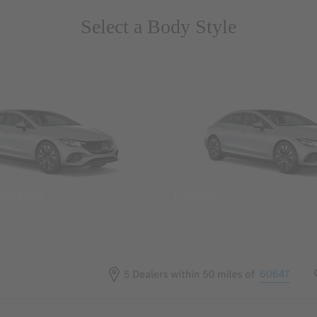
Select a Body Style
 Wegans
Coupes