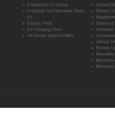
Explore the EV Lineup
Owners M
Charging Your Mercedes- Benz
Owners Su
EV
Maintenan
Electric FAQs
Service &
EV Charging Tools
Schedule 
All-Electric Special Offers
Accessori
Vehicle In
Bluetec U
Mercedes
Mercedes-
Mercedes-