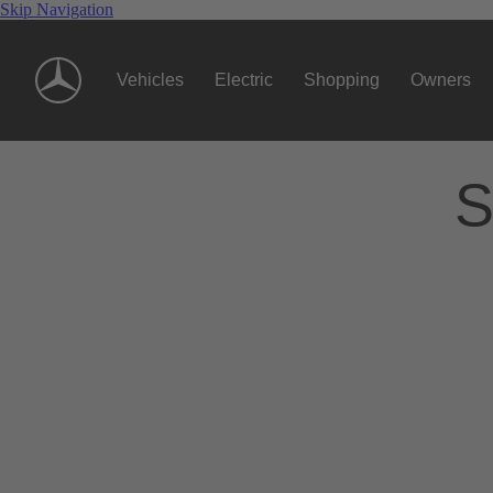
Skip Navigation
Vehicles
Electric
Shopping
Owners
S