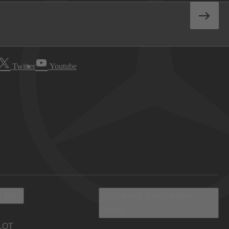
Twitter
Youtube
 Info
Discover Mercedes-
Benz
LOT