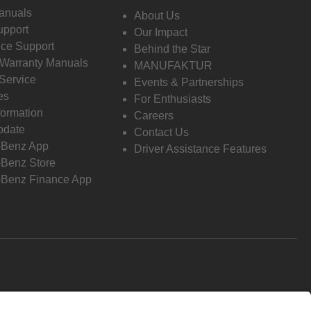
anuals
About Us
pport
Our Impact
ce Support
Behind the Star
 Warranty Manuals
MANUFAKTUR
Service
Events & Partnerships
es
For Enthusiasts
formation
Careers
pdate
Contact Us
-Benz App
Driver Assistance Features
Benz Store
Benz Finance App