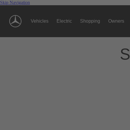
Skip Navigation
Vehicles
Electric
Shopping
Owners
S