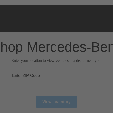
hop Mercedes-Be
Enter your location to view vehicles at a dealer near you.
Enter ZIP Code
View Inventory