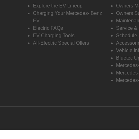
Explore the EV Lineup
Owners M
Charging Your Mercedes- Benz
Owners Su
EV
Maintenan
Electric FAQs
Service &
EV Charging Tools
Schedule 
All-Electric Special Offers
Accessori
Vehicle In
Bluetec U
Mercedes
Mercedes-
Mercedes-