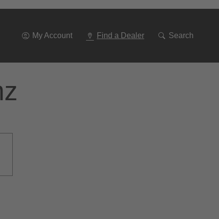
Go
To
Navigation
My Account
Find a Dealer
Search
nz