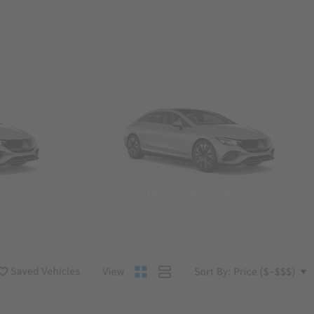
Convertibles & Roadsters