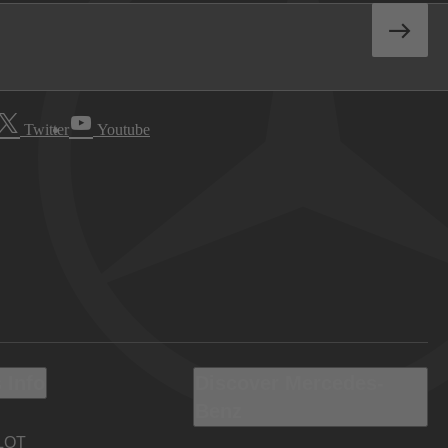
Twitter
Youtube
 Info
Discover Mercedes-
Benz
LOT