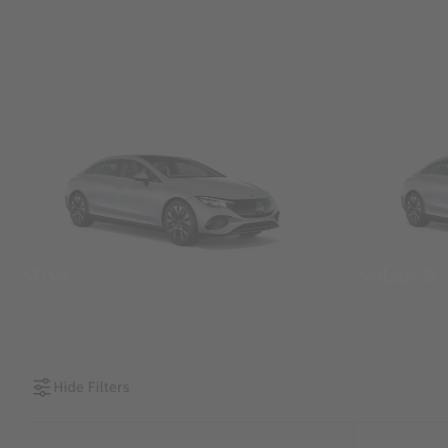
SUVs
Sedans &