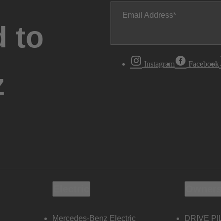
Email Address
 to
Instagram
Facebook
z
Electric
Owners
Mercedes-Benz Electric
DRIVE PI