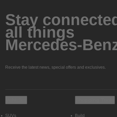
Stay connected
all things
Mercedes-Ben
Receive the latest news, special offers and exclusives.
Vehicles
Shopping Tools
SUVs
Build