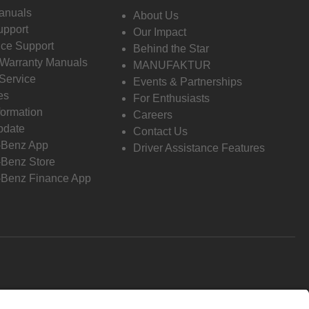
anuals
About Us
pport
Our Impact
ce Support
Behind the Star
 Warranty Manuals
MANUFAKTUR
Service
Events & Partnerships
es
For Enthusiasts
formation
Careers
pdate
Contact Us
-Benz App
Driver Assistance Features
Benz Store
Benz Finance App