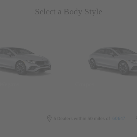
Select a Body Style
 Wegans
Coupes