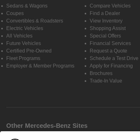
Sedans & Wagons
Compare Vehicles
Coupes
Find a Dealer
Convertibles & Roadsters
View Inventory
Electric Vehicles
Shopping Assist
All Vehicles
Special Offers
Future Vehicles
Financial Services
Certified Pre-Owned
Request a Quote
Fleet Programs
Schedule a Test Drive
Employer & Member Programs
Apply for Financing
Brochures
Trade-In Value
Other Mercedes-Benz Sites