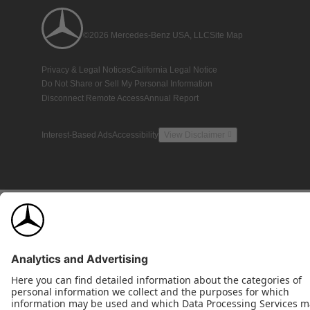
©2026 Mercedes-Benz USA, LLC
Site Map
Privacy & Legal Notices
California Legal Notice
Do Not Share or Sell My Personal Information
Disconnect Remote Access
Annual Report
Interest-Based Ads
Accessibility
View Disclaimer