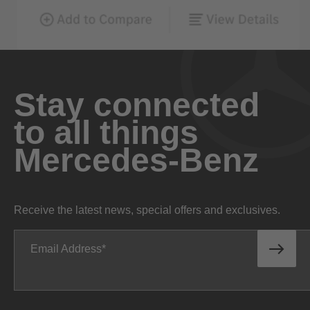
Stay connected
to all things
Mercedes-Benz
Receive the latest news, special offers and exclusives.
Email Address