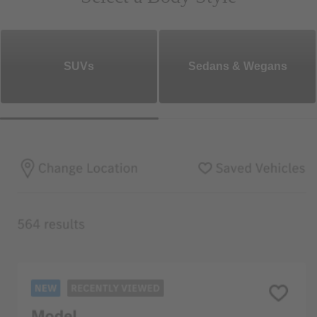
SUVs
Sedans & Wegans