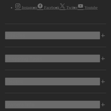
Instagram
Facebook
Twitter
Youtube
Vehicles
Shopping Tools
Electric
Owners Info