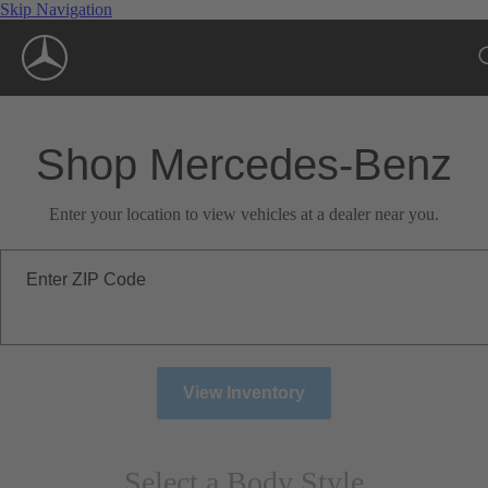
Skip Navigation
Shop Mercedes-Benz
Enter your location to view vehicles at a dealer near you.
Enter ZIP Code
View Inventory
Select a Body Style