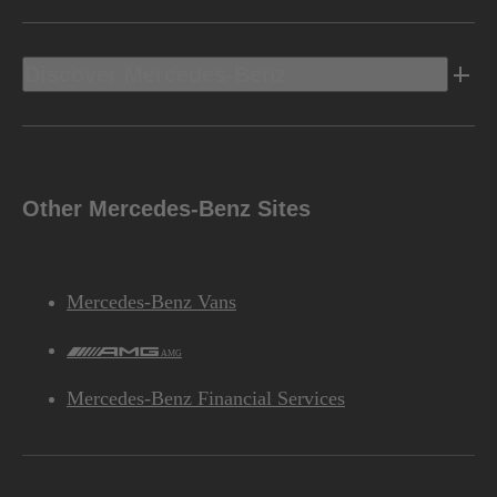
Discover Mercedes-Benz
Other Mercedes-Benz Sites
Mercedes-Benz Vans
AMG
Mercedes-Benz Financial Services