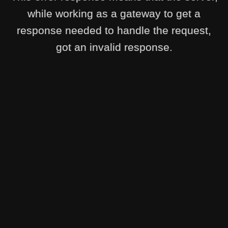
while working as a gateway to get a
response needed to handle the request,
got an invalid response.