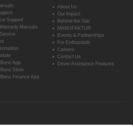
anuals
About Us
pport
Our Impact
ce Support
Behind the Star
 Warranty Manuals
MANUFAKTUR
Service
Events & Partnerships
es
For Enthusiasts
formation
Careers
pdate
Contact Us
-Benz App
Driver Assistance Features
Benz Store
Benz Finance App