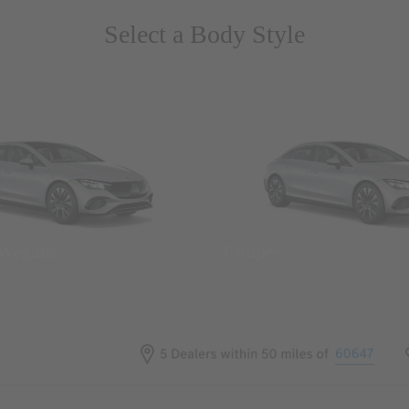
Select a Body Style
 Wegans
Coupes