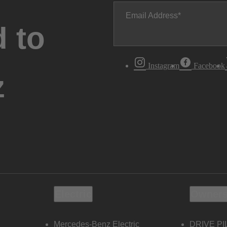
Email Address
 to
Instagram
Facebook
z
Electric
Owners
Mercedes-Benz Electric
DRIVE PI