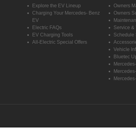
Explore the EV Lineup
Owners M
Charging Your Mercedes- Benz
Owners Su
EV
Maintenan
Electric FAQs
Service &
EV Charging Tools
Schedule 
All-Electric Special Offers
Accessori
Vehicle In
Bluetec U
Mercedes
Mercedes-
Mercedes-