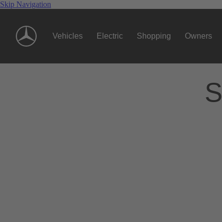
Skip Navigation
Vehicles
Electric
Shopping
Owners
S