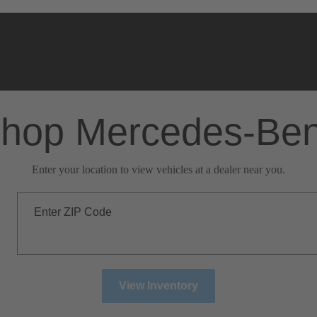
hop Mercedes-Be
Enter your location to view vehicles at a dealer near you.
Enter ZIP Code
View Inventory