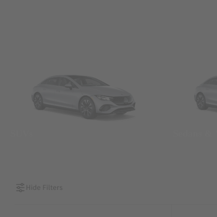
SUVs
Sedans &