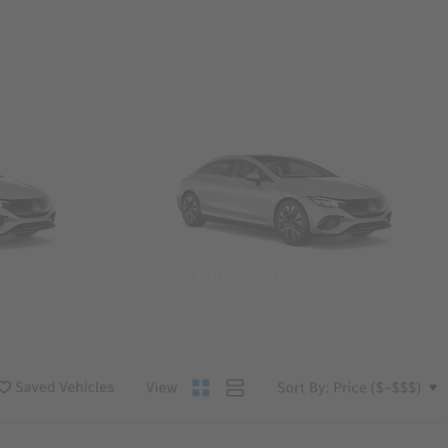
Convertibles & Roadsters