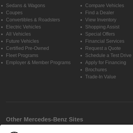
Sedans & Wagons
Compare Vehicles
Coupes
Find a Dealer
Convertibles & Roadsters
View Inventory
Electric Vehicles
Shopping Assist
All Vehicles
Special Offers
Future Vehicles
Financial Services
Certified Pre-Owned
Request a Quote
Fleet Programs
Schedule a Test Drive
Employer & Member Programs
Apply for Financing
Brochures
Trade-In Value
Other Mercedes-Benz Sites