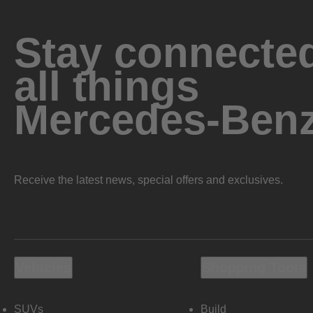
Stay connected
all things
Mercedes-Ben
Receive the latest news, special offers and exclusives.
Vehicles
Shopping Tools
SUVs
Build