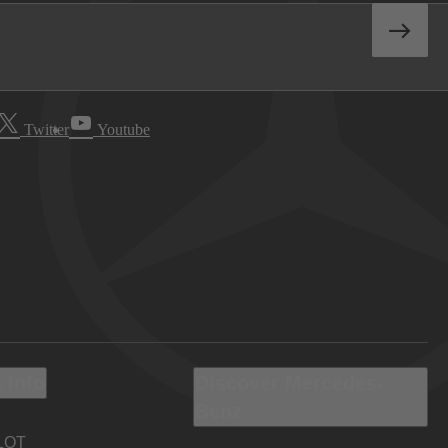
Twitter
Youtube
 Info
Discover Mercedes-
Benz
LOT