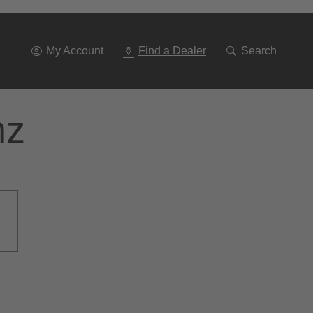
Go
To
Navigation
My Account
Find a Dealer
Search
nz