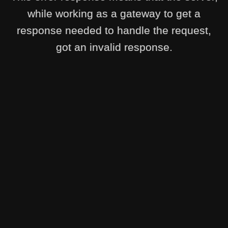
while working as a gateway to get a
response needed to handle the request,
got an invalid response.