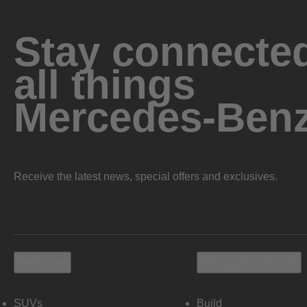
Stay connected
all things
Mercedes-Ben
Receive the latest news, special offers and exclusives.
Vehicles
Shopping Tools
SUVs
Build