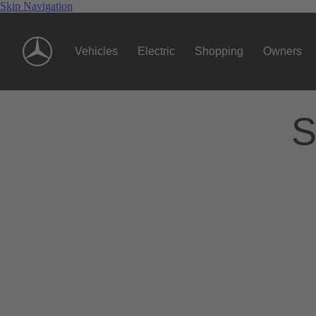
Skip Navigation
Vehicles
Electric
Shopping
Owners
S