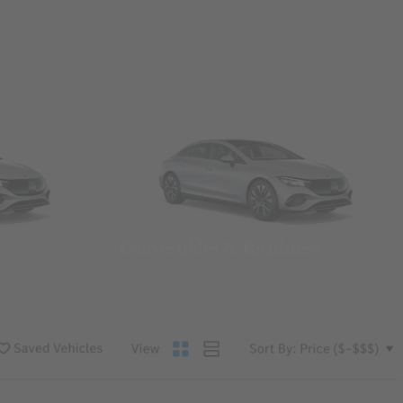
Convertibles & Roadsters