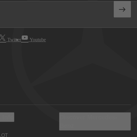
Twitter
Youtube
 Info
Discover Mercedes-
Benz
LOT