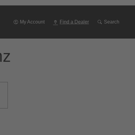
Go
To
Navigation
My Account
Find a Dealer
Search
nz