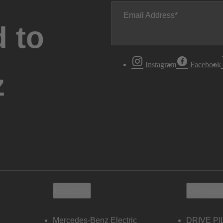
Email Address
 to
Instagram
Facebook
z
Electric
Owners
Mercedes-Benz Electric
DRIVE PI