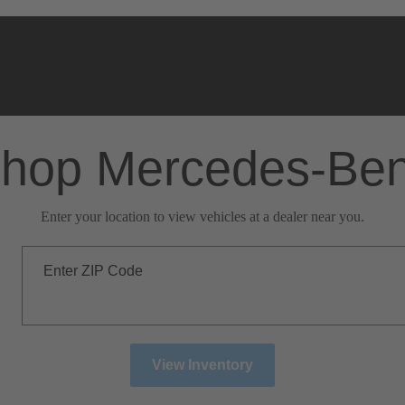
hop Mercedes-Be
Enter your location to view vehicles at a dealer near you.
Enter ZIP Code
View Inventory