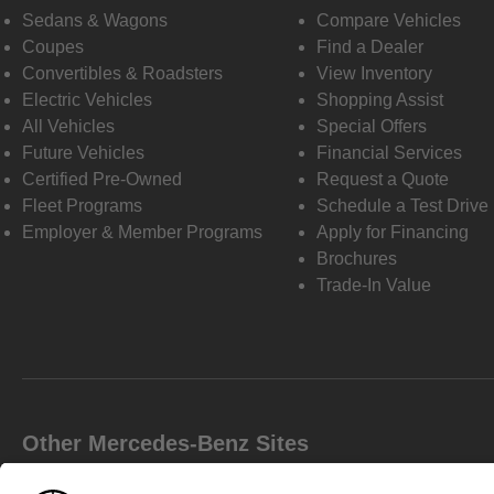
Sedans & Wagons
Compare Vehicles
Coupes
Find a Dealer
Convertibles & Roadsters
View Inventory
Electric Vehicles
Shopping Assist
All Vehicles
Special Offers
Future Vehicles
Financial Services
Certified Pre-Owned
Request a Quote
Fleet Programs
Schedule a Test Drive
Employer & Member Programs
Apply for Financing
Brochures
Trade-In Value
Other Mercedes-Benz Sites