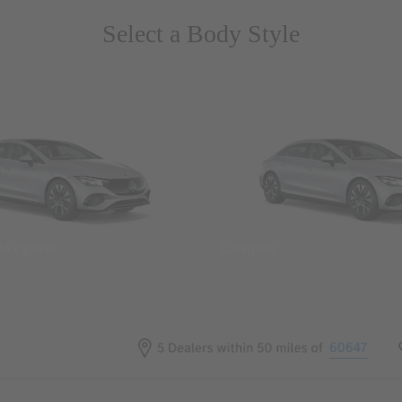
Select a Body Style
 Wegans
Coupes