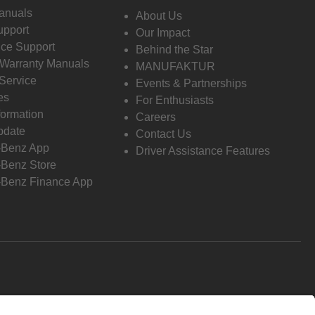
anuals
About Us
pport
Our Impact
ce Support
Behind the Star
 Warranty Manuals
MANUFAKTUR
Service
Events & Partnerships
es
For Enthusiasts
formation
Careers
pdate
Contact Us
-Benz App
Driver Assistance Features
Benz Store
Benz Finance App