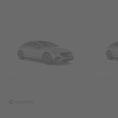
SUVs
Sedans &