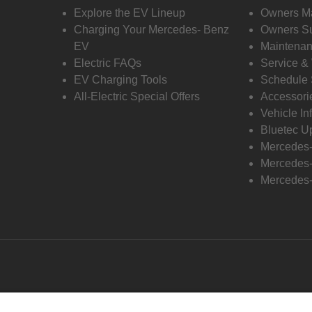
Explore the EV Lineup
Owners M
Charging Your Mercedes- Benz
Owners Su
EV
Maintenan
Electric FAQs
Service &
EV Charging Tools
Schedule 
All-Electric Special Offers
Accessori
Vehicle In
Bluetec U
Mercedes
Mercedes-
Mercedes-