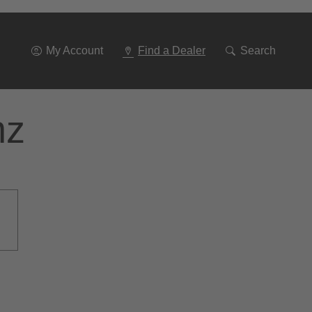
Go
To
Navigation
My Account
Find a Dealer
Search
nz