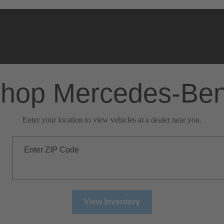
hop Mercedes-Be
Enter your location to view vehicles at a dealer near you.
Enter ZIP Code
View Inventory