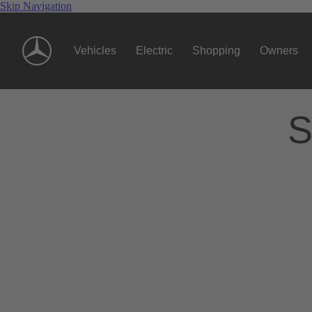
Skip Navigation
Vehicles
Electric
Shopping
Owners
S