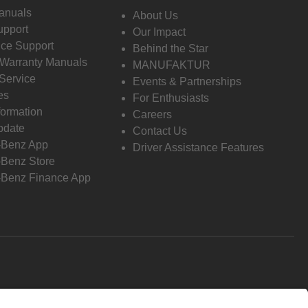
anuals
About Us
pport
Our Impact
ce Support
Behind the Star
 Warranty Manuals
MANUFAKTUR
Service
Events & Partnerships
es
For Enthusiasts
formation
Careers
pdate
Contact Us
-Benz App
Driver Assistance Features
Benz Store
Benz Finance App