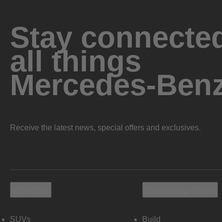
Stay connected
all things
Mercedes-Ben
Receive the latest news, special offers and exclusives.
Vehicles
Shopping Tools
SUVs
Build