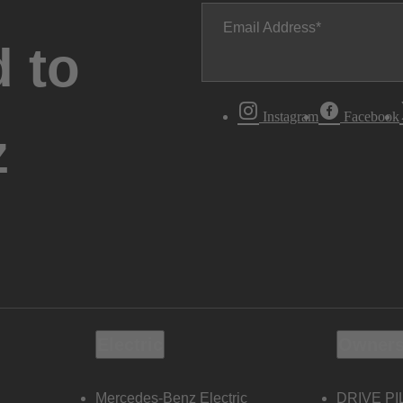
Email Address
 to
Instagram
Facebook
z
Electric
Owners
Mercedes-Benz Electric
DRIVE PI