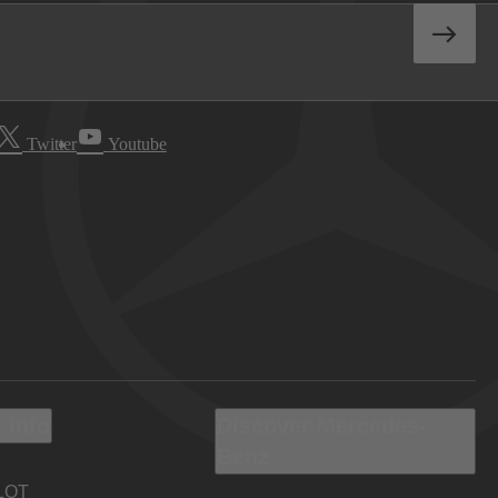
Twitter
Youtube
 Info
Discover Mercedes-
Benz
LOT