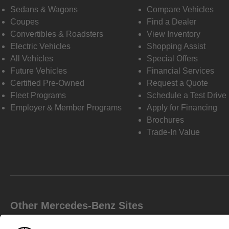
Sedans & Wagons
Compare Vehicles
Coupes
Find a Dealer
Convertibles & Roadsters
View Inventory
Electric Vehicles
Shopping Assist
All Vehicles
Special Offers
Future Vehicles
Financial Services
Certified Pre-Owned
Request a Quote
Fleet Programs
Schedule a Test Drive
Employer & Member Programs
Apply for Financing
Brochures
Trade-In Value
Other Mercedes-Benz Sites