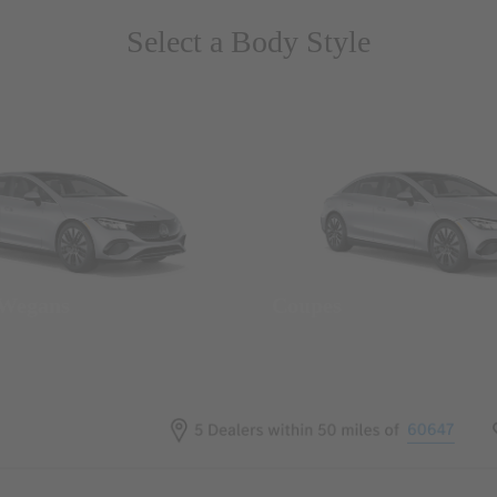
Select a Body Style
 Wegans
Coupes