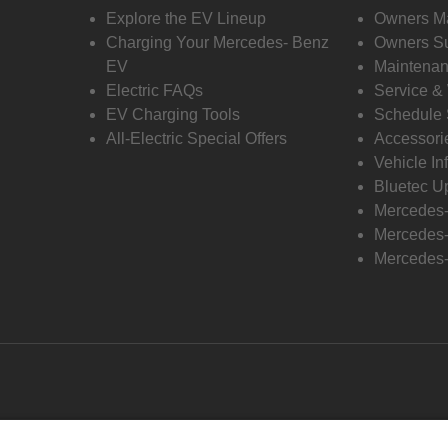
Explore the EV Lineup
Owners M
Charging Your Mercedes- Benz
Owners Su
EV
Maintenan
Electric FAQs
Service &
EV Charging Tools
Schedule 
All-Electric Special Offers
Accessori
Vehicle In
Bluetec U
Mercedes
Mercedes-
Mercedes-