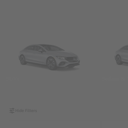
SUVs
Sedans &