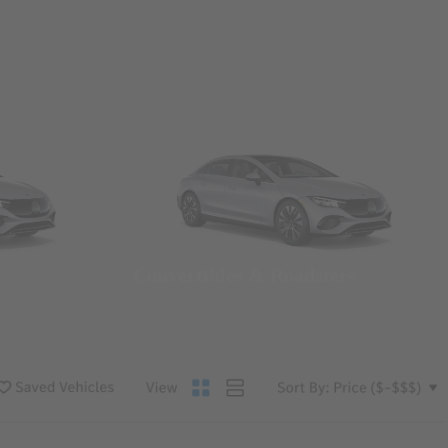
Convertibles & Roadsters