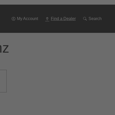
Go
To
Navigation
My Account
Find a Dealer
Search
nz