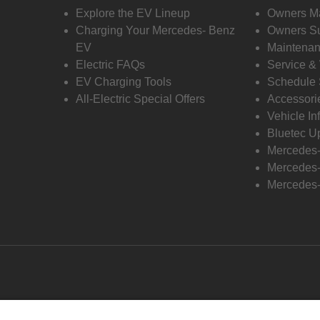
Explore the EV Lineup
Owners M
Charging Your Mercedes- Benz
Owners Su
EV
Maintenan
Electric FAQs
Service &
EV Charging Tools
Schedule 
All-Electric Special Offers
Accessori
Vehicle In
Bluetec U
Mercedes
Mercedes-
Mercedes-