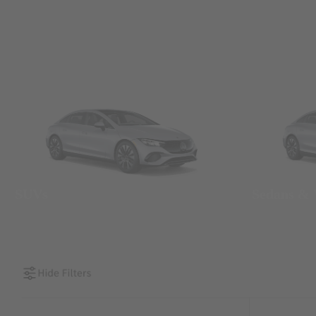
SUVs
Sedans &