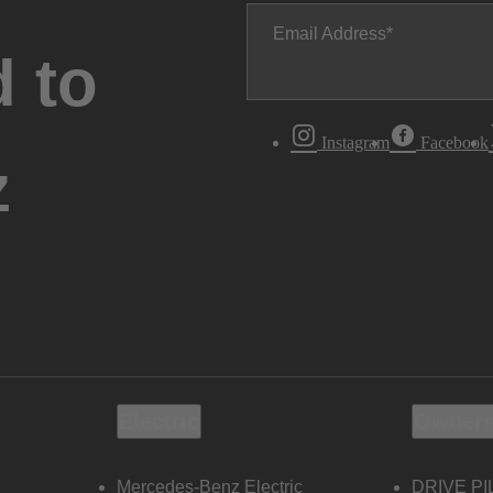
Email Address
 to
Instagram
Facebook
z
Electric
Owners
Mercedes-Benz Electric
DRIVE PI