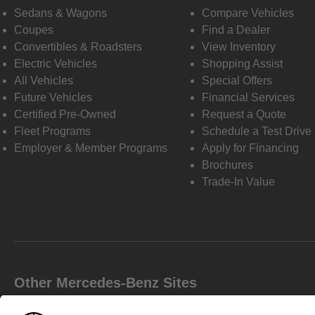
Sedans & Wagons
Compare Vehicles
Coupes
Find a Dealer
Convertibles & Roadsters
View Inventory
Electric Vehicles
Shopping Assist
All Vehicles
Special Offers
Future Vehicles
Financial Services
Certified Pre-Owned
Request a Quote
Fleet Programs
Schedule a Test Drive
Employer & Member Programs
Apply for Financing
Brochures
Trade-In Value
Other Mercedes-Benz Sites