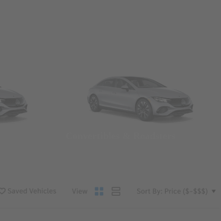
Convertibles & Roadsters