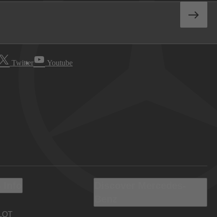
Twitter
Youtube
 Info
Discover Mercedes-
Benz
LOT