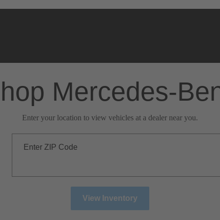
hop Mercedes-Be
Enter your location to view vehicles at a dealer near you.
Enter ZIP Code
View Inventory