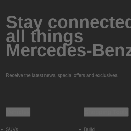
Stay connected
all things
Mercedes-Ben
Receive the latest news, special offers and exclusives.
Vehicles
Shopping Tools
SUVs
Build