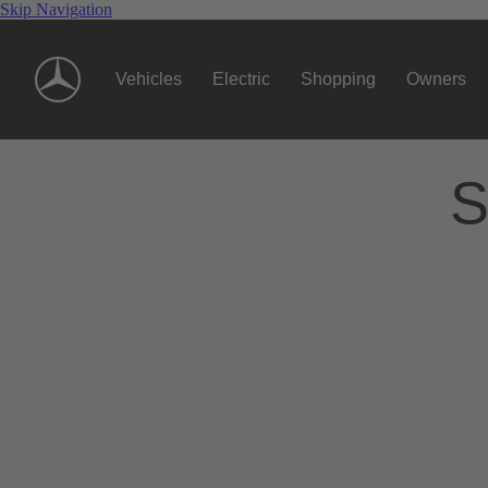
Skip Navigation
Vehicles
Electric
Shopping
Owners
S