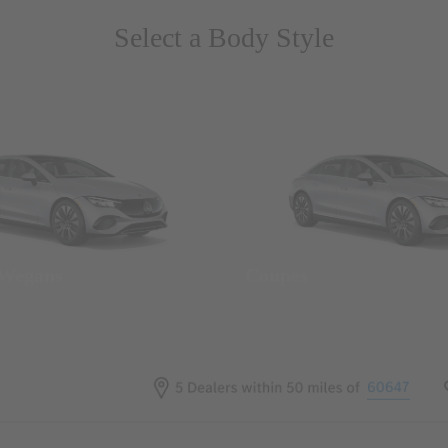
Select a Body Style
 Wegans
Coupes