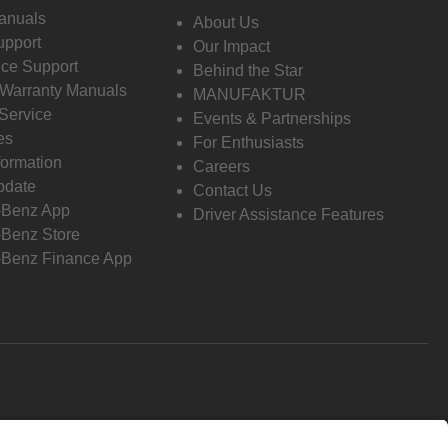
anuals
About Us
pport
Our Impact
ce Support
Behind the Star
 Warranty Manuals
MANUFAKTUR
Service
Events & Partnerships
es
For Enthusiasts
formation
Careers
pdate
Contact Us
-Benz App
Driver Assistance Features
Benz Store
Benz Finance App