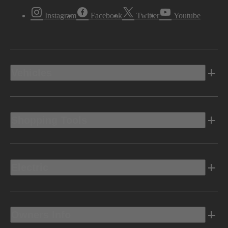
Instagram
Facebook
Twitter
Youtube
Vehicles
Shopping Tools
Electric
Owners Info