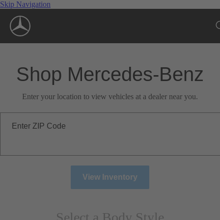
Skip Navigation
Shop Mercedes-Benz
Enter your location to view vehicles at a dealer near you.
Enter ZIP Code
View Inventory
Select a Body Style