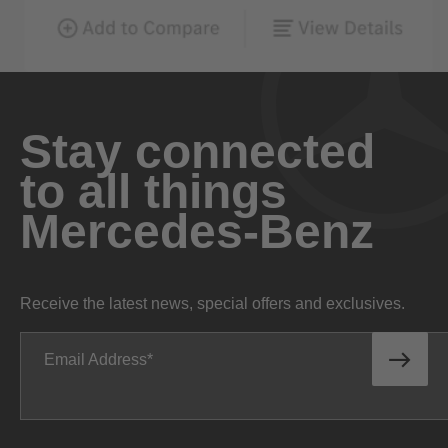
Stay connected
to all things
Mercedes-Benz
Receive the latest news, special offers and exclusives.
Email Address