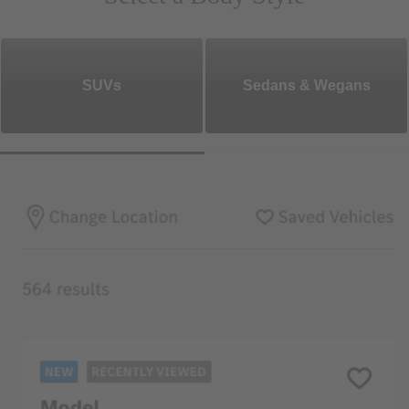
SUVs
Sedans & Wegans