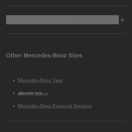
Discover Mercedes-Benz
Other Mercedes-Benz Sites
Mercedes-Benz Vans
AMG
Mercedes-Benz Financial Services