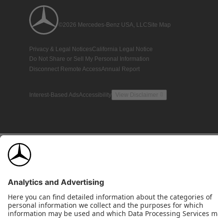
©2026 Mercedes-Benz USA, LLC
Site Map
Privacy & Legal Notices
California Legal Notice
Do Not Share or Sell My Personal Information
Disconnect Remote Access
Annual Report
Interest-Based Ads
Accessibility
View Disclaimer