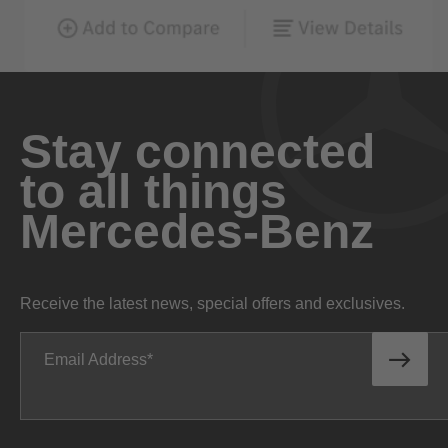
Stay connected
to all things
Mercedes-Benz
Receive the latest news, special offers and exclusives.
Email Address