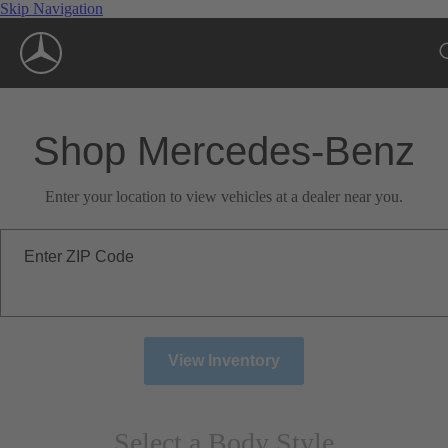
Skip Navigation
Shop Mercedes-Benz
Enter your location to view vehicles at a dealer near you.
Enter ZIP Code
View Inventory
Select a Body Style