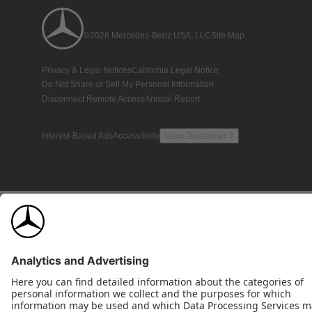
©2026 Mercedes-Benz USA, LLC
Site Map
Privacy & Legal Notices
California Legal Notice
Do Not Share or Sell My Personal Information
Disconnect Remote Access
Annual Report
Interest-Based Ads
Accessibility
View Disclaimer