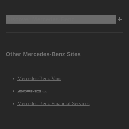
Discover Mercedes-Benz
Other Mercedes-Benz Sites
Mercedes-Benz Vans
AMG
Mercedes-Benz Financial Services