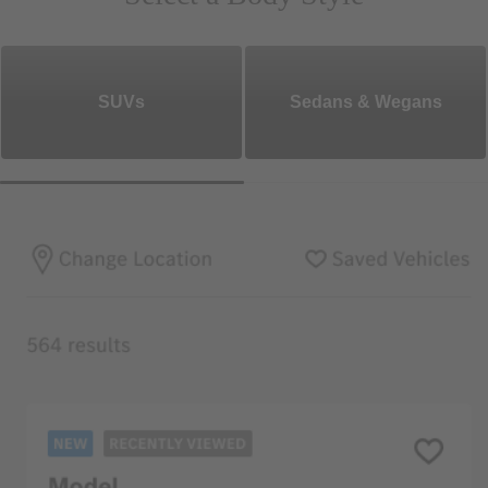
SUVs
Sedans & Wegans