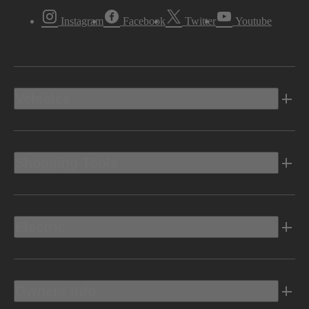
Instagram
Facebook
Twitter
Youtube
Vehicles
Shopping Tools
Electric
Owners Info