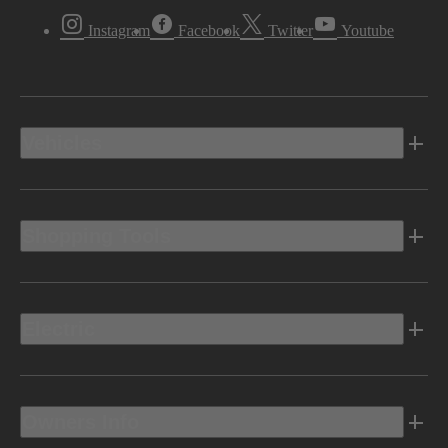
Instagram
Facebook
Twitter
Youtube
Vehicles
Shopping Tools
Electric
Owners Info