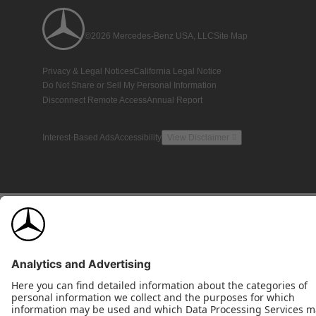
©2026 Mercedes-Benz USA, LLC
Site Map
Privacy & Legal Notices
California Legal Notice
Do Not Share or Sell My Personal Information
Disconnect Remote Access
Annual Report
Interest-Based Ads
Accessibility
View Disclaimer