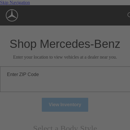
Skip Navigation
Shop Mercedes-Benz
Enter your location to view vehicles at a dealer near you.
Enter ZIP Code
View Inventory
Select a Body Style