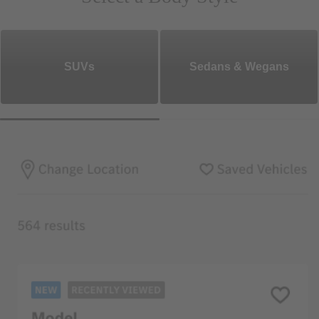
SUVs
Sedans & Wegans