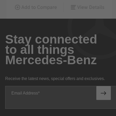
Stay connected
to all things
Mercedes-Benz
Receive the latest news, special offers and exclusives.
Email Address