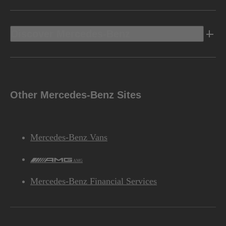
Discover Mercedes-Benz
Other Mercedes-Benz Sites
Mercedes-Benz Vans
AMG
Mercedes-Benz Financial Services