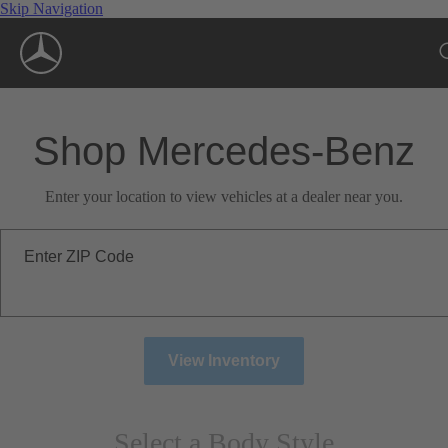
Skip Navigation
Shop Mercedes-Benz
Enter your location to view vehicles at a dealer near you.
Enter ZIP Code
View Inventory
Select a Body Style