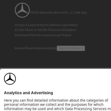
©2026 Mercedes-Benz USA, LLC
Site Map
Privacy & Legal Notices
California Legal Notice
Do Not Share or Sell My Personal Information
Disconnect Remote Access
Annual Report
Interest-Based Ads
Accessibility
View Disclaimer