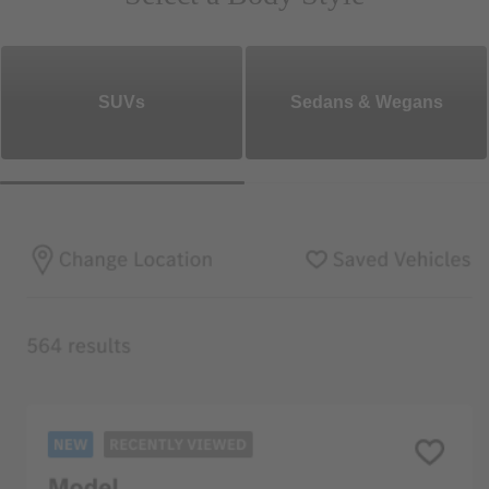
SUVs
Sedans & Wegans