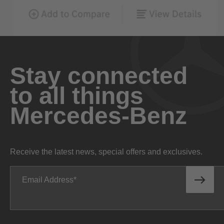
Stay connected
to all things
Mercedes-Benz
Receive the latest news, special offers and exclusives.
Email Address