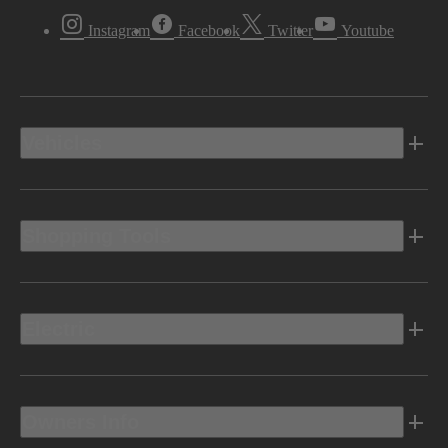
Instagram
Facebook
Twitter
Youtube
Vehicles
Shopping Tools
Electric
Owners Info