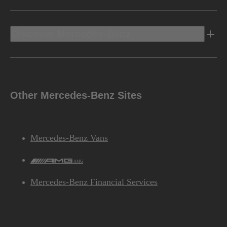
Discover Mercedes-Benz
Other Mercedes-Benz Sites
Mercedes-Benz Vans
AMG
Mercedes-Benz Financial Services