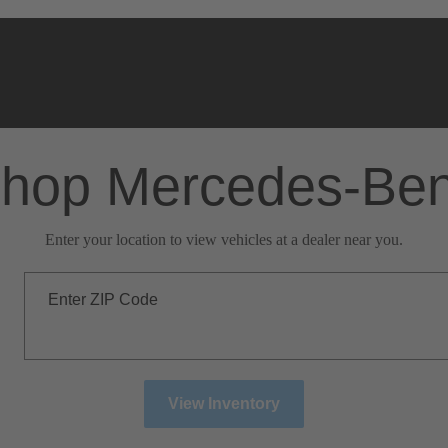
hop Mercedes-Be
Enter your location to view vehicles at a dealer near you.
Enter ZIP Code
View Inventory