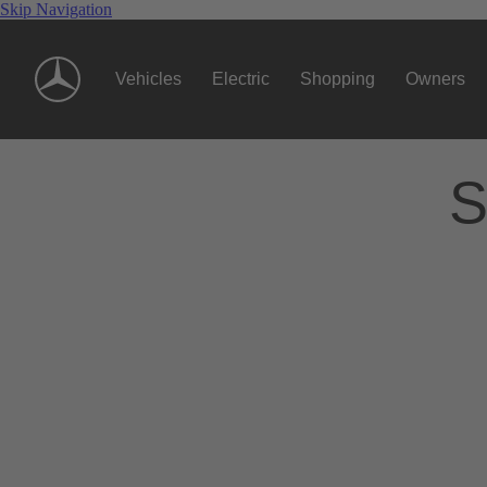
Skip Navigation
Vehicles
Electric
Shopping
Owners
S