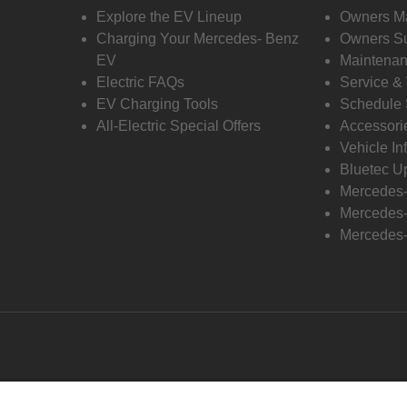
Explore the EV Lineup
Owners M
Charging Your Mercedes- Benz
Owners Su
EV
Maintenan
Electric FAQs
Service &
EV Charging Tools
Schedule 
All-Electric Special Offers
Accessori
Vehicle In
Bluetec U
Mercedes
Mercedes-
Mercedes-