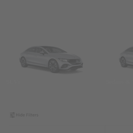
SUVs
Sedans &