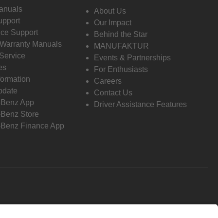
anuals
About Us
pport
Our Impact
ce Support
Behind the Star
 Warranty Manuals
MANUFAKTUR
Service
Events & Partnerships
es
For Enthusiasts
formation
Careers
pdate
Contact Us
-Benz App
Driver Assistance Features
Benz Store
Benz Finance App