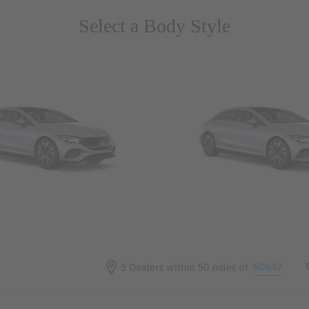
Select a Body Style
 Wegans
Coupes