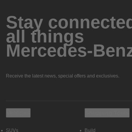
Stay connected
all things
Mercedes-Ben
Receive the latest news, special offers and exclusives.
Vehicles
Shopping Tools
SUVs
Build