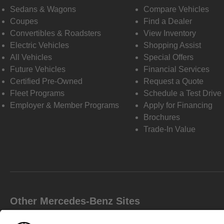
Sedans & Wagons
Compare Vehicles
Coupes
Find a Dealer
Convertibles & Roadsters
View Inventory
Electric Vehicles
Shopping Assist
All Vehicles
Special Offers
Future Vehicles
Financial Services
Certified Pre-Owned
Request a Quote
Fleet Programs
Schedule a Test Drive
Employer & Member Programs
Apply for Financing
Brochures
Trade-In Value
Other Mercedes-Benz Sites