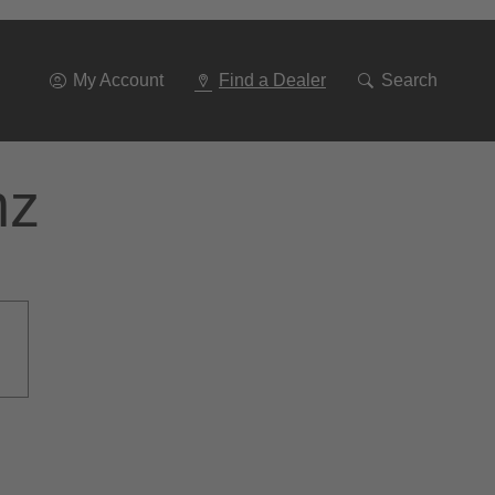
Go
To
Navigation
My Account
Find a Dealer
Search
nz