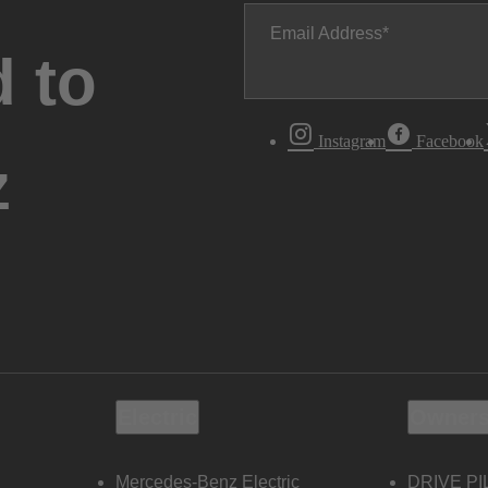
Email Address
 to
Instagram
Facebook
z
Electric
Owners
Mercedes-Benz Electric
DRIVE PI