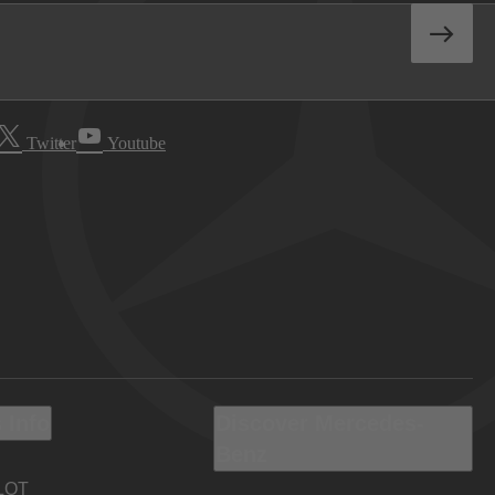
Twitter
Youtube
 Info
Discover Mercedes-
Benz
LOT