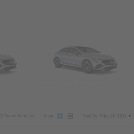
Convertibles & Roadsters