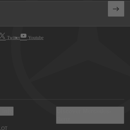
Twitter
Youtube
 Info
Discover Mercedes-
Benz
LOT