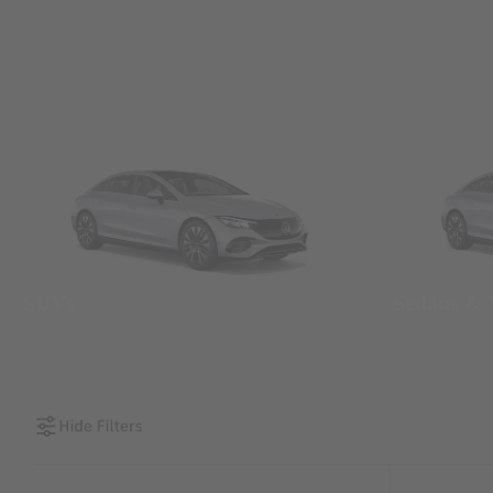
SUVs
Sedans &