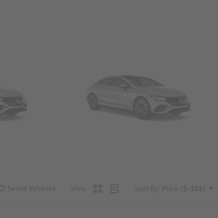
Convertibles & Roadsters