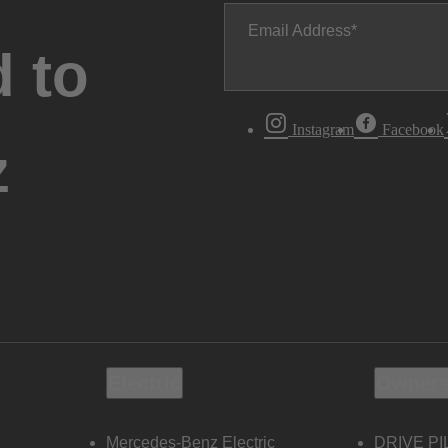
Email Address
 to
Instagram
Facebook
z
Electric
Owners
Mercedes-Benz Electric
DRIVE PI