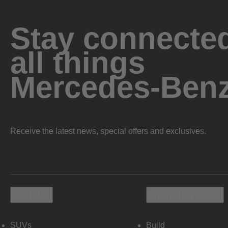
Stay connected
all things
Mercedes-Ben
Receive the latest news, special offers and exclusives.
Vehicles
Shopping Tools
SUVs
Build