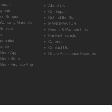
anuals
About Us
pport
Our Impact
ce Support
Behind the Star
 Warranty Manuals
MANUFAKTUR
Service
Events & Partnerships
es
For Enthusiasts
formation
Careers
pdate
Contact Us
-Benz App
Driver Assistance Features
Benz Store
Benz Finance App