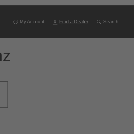
Go
To
Navigation
My Account
Find a Dealer
Search
nz