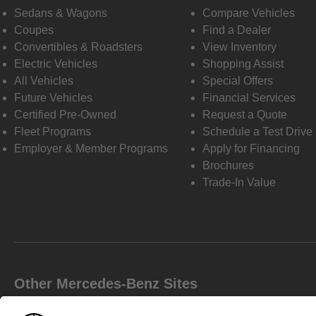
Sedans & Wagons
Compare Vehicles
Coupes
Find a Dealer
Convertibles & Roadsters
View Inventory
Electric Vehicles
Shopping Assist
All Vehicles
Special Offers
Future Vehicles
Financial Services
Certified Pre-Owned
Request a Quote
Fleet Programs
Schedule a Test Drive
Employer & Member Programs
Apply for Financing
Brochures
Trade-In Value
Other Mercedes-Benz Sites