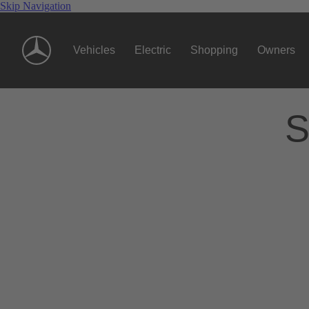
Skip Navigation
Vehicles
Electric
Shopping
Owners
S