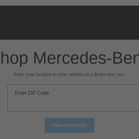
hop Mercedes-Be
Enter your location to view vehicles at a dealer near you.
Enter ZIP Code
View Inventory