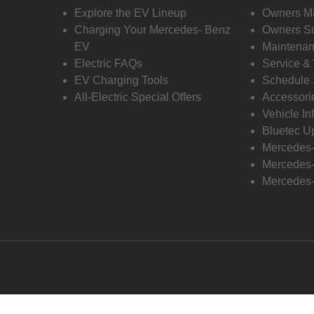
Explore the EV Lineup
Owners M
Charging Your Mercedes- Benz
Owners Su
EV
Maintenan
Electric FAQs
Service &
EV Charging Tools
Schedule 
All-Electric Special Offers
Accessori
Vehicle In
Bluetec U
Mercedes
Mercedes-
Mercedes-