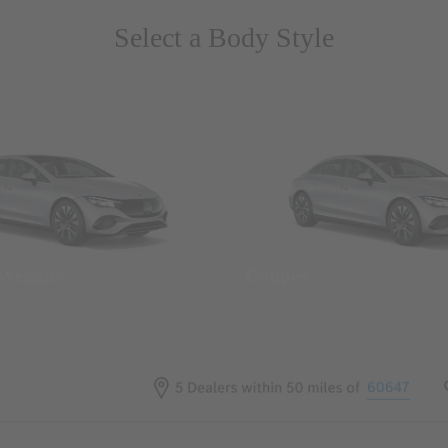
Select a Body Style
 Wegans
Coupes