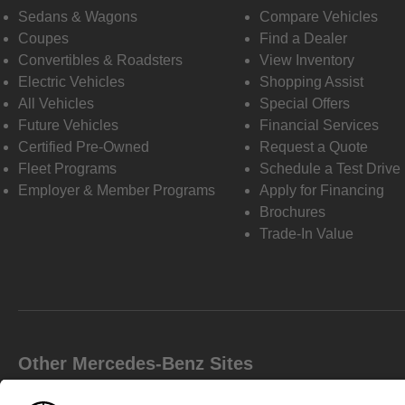
Sedans & Wagons
Compare Vehicles
Coupes
Find a Dealer
Convertibles & Roadsters
View Inventory
Electric Vehicles
Shopping Assist
All Vehicles
Special Offers
Future Vehicles
Financial Services
Certified Pre-Owned
Request a Quote
Fleet Programs
Schedule a Test Drive
Employer & Member Programs
Apply for Financing
Brochures
Trade-In Value
Other Mercedes-Benz Sites