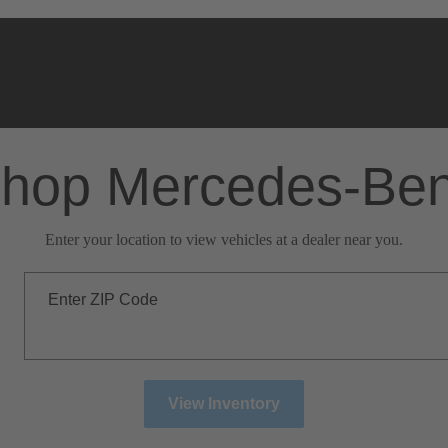
hop Mercedes-Be
Enter your location to view vehicles at a dealer near you.
Enter ZIP Code
View Inventory