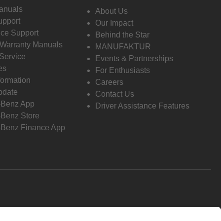
anuals
About Us
pport
Our Impact
ce Support
Behind the Star
 Warranty Manuals
MANUFAKTUR
Service
Events & Partnerships
es
For Enthusiasts
formation
Careers
pdate
Contact Us
-Benz App
Driver Assistance Features
Benz Store
Benz Finance App