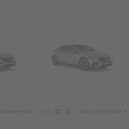
Convertibles & Roadsters