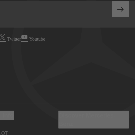
Twitter
Youtube
 Info
Discover Mercedes-
Benz
LOT