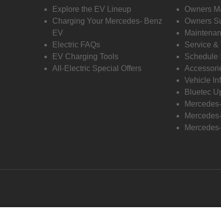
Explore the EV Lineup
Owners M
Charging Your Mercedes- Benz
Owners Su
EV
Maintenan
Electric FAQs
Service &
EV Charging Tools
Schedule 
All-Electric Special Offers
Accessori
Vehicle In
Bluetec U
Mercedes
Mercedes-
Mercedes-