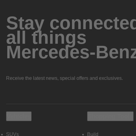
Stay connected
all things
Mercedes-Ben
Receive the latest news, special offers and exclusives.
Vehicles
Shopping Tools
SUVs
Build