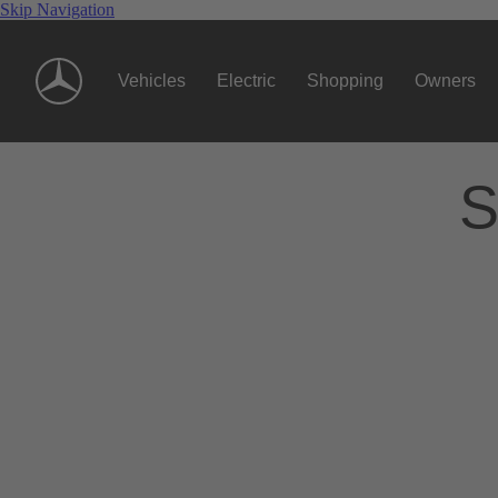
Skip Navigation
Vehicles
Electric
Shopping
Owners
S