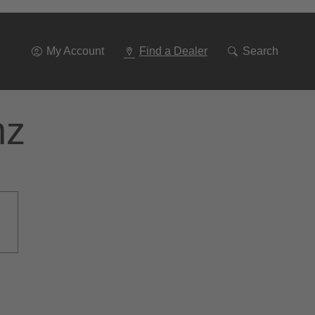
Go
To
Navigation
My Account
Find a Dealer
Search
nz