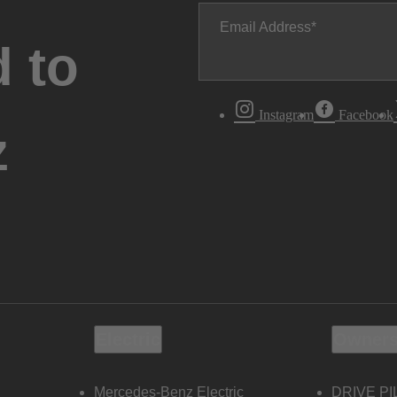
Email Address
 to
Instagram
Facebook
z
Electric
Owners
Mercedes-Benz Electric
DRIVE PI