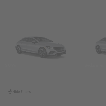
SUVs
Sedans &