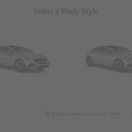
Select a Body Style
 Wegans
Coupes