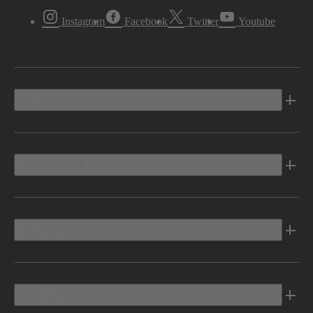
Instagram
Facebook
Twitter
Youtube
Vehicles
Shopping Tools
Electric
Owners Info