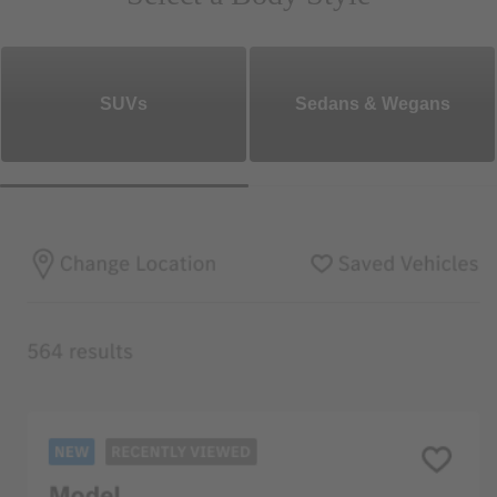
SUVs
Sedans & Wegans