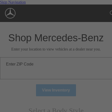
Skip Navigation
Shop Mercedes-Benz
Enter your location to view vehicles at a dealer near you.
Enter ZIP Code
View Inventory
Select a Body Style