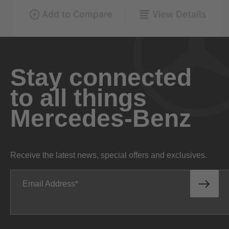
Stay connected
to all things
Mercedes-Benz
Receive the latest news, special offers and exclusives.
Email Address