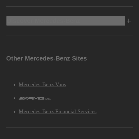
Discover Mercedes-Benz
Other Mercedes-Benz Sites
Mercedes-Benz Vans
AMG
Mercedes-Benz Financial Services