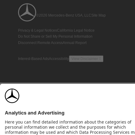
©2026 Mercedes-Benz USA, LLC
Site Map
Privacy & Legal Notices
California Legal Notice
Do Not Share or Sell My Personal Information
Disconnect Remote Access
Annual Report
Interest-Based Ads
Accessibility
View Disclaimer