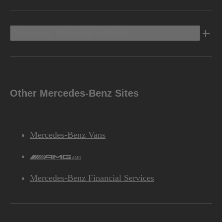
Discover Mercedes-Benz
Other Mercedes-Benz Sites
Mercedes-Benz Vans
AMG
Mercedes-Benz Financial Services