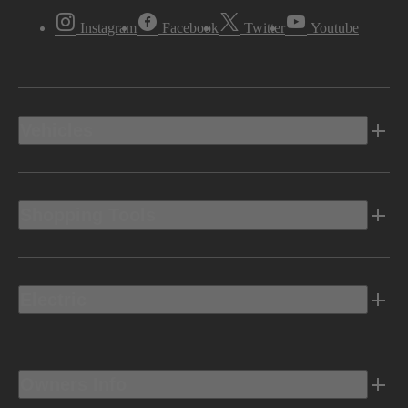
Instagram
Facebook
Twitter
Youtube
Vehicles
Shopping Tools
Electric
Owners Info