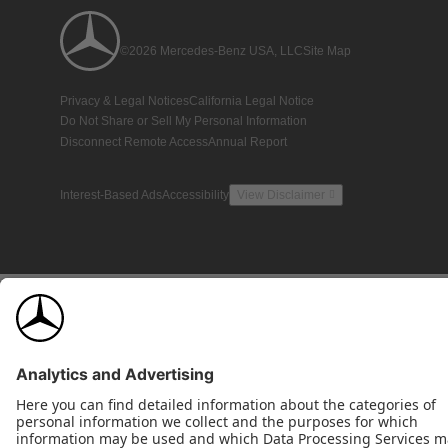
©2026 Mercedes-Benz USA, LLC
Site Map
Privacy & Legal Notices
California Legal Notice
Do Not Share or Sell My Personal Information
Disconnect Remote Access
Annual Report
Interest-Based Ads
Accessibility
View Disclaimer