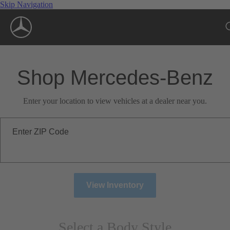
Skip Navigation
Shop Mercedes-Benz
Enter your location to view vehicles at a dealer near you.
Enter ZIP Code
View Inventory
Select a Body Style