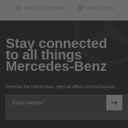
Stay connected
to all things
Mercedes-Benz
Receive the latest news, special offers and exclusives.
Email Address