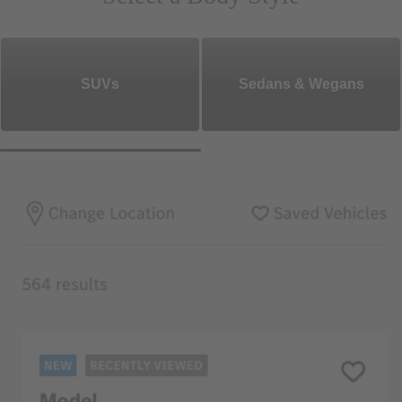
SUVs
Sedans & Wegans