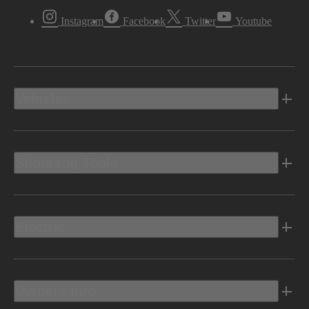
Instagram
Facebook
Twitter
Youtube
Vehicles
Shopping Tools
Electric
Owners Info