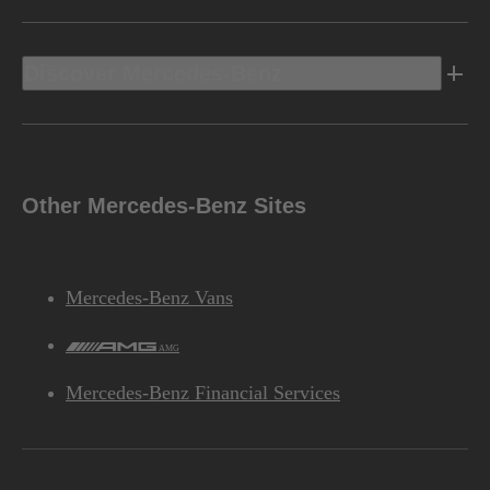
Discover Mercedes-Benz
Other Mercedes-Benz Sites
Mercedes-Benz Vans
AMG
Mercedes-Benz Financial Services