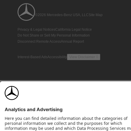
©2026 Mercedes-Benz USA, LLC
Site Map
Privacy & Legal Notices
California Legal Notice
Do Not Share or Sell My Personal Information
Disconnect Remote Access
Annual Report
Interest-Based Ads
Accessibility
View Disclaimer