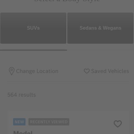
SUVs
Sedans & Wegans