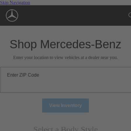
Skip Navigation
Shop Mercedes-Benz
Enter your location to view vehicles at a dealer near you.
Enter ZIP Code
View Inventory
Select a Body Style