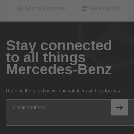
Stay connected
to all things
Mercedes-Benz
Receive the latest news, special offers and exclusives.
Email Address