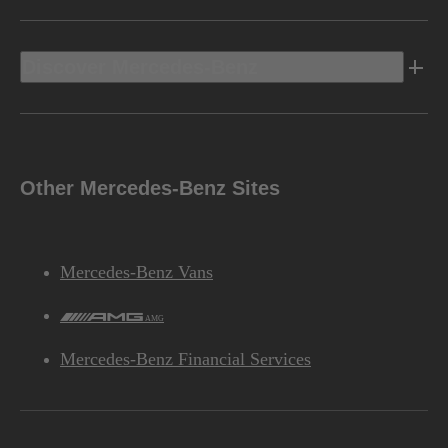
Discover Mercedes-Benz
Other Mercedes-Benz Sites
Mercedes-Benz Vans
AMG
Mercedes-Benz Financial Services