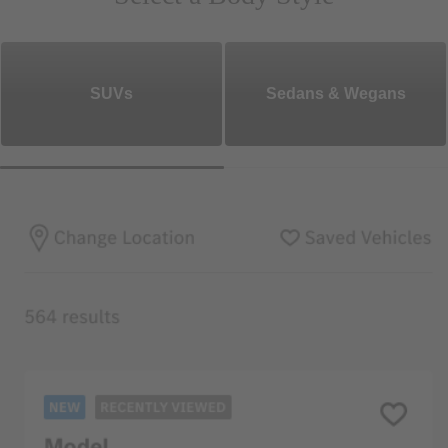
SUVs
Sedans & Wegans