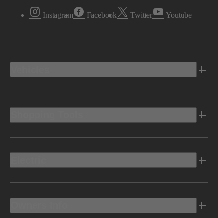
Instagram
Facebook
Twitter
Youtube
Vehicles
Shopping Tools
Electric
Owners Info