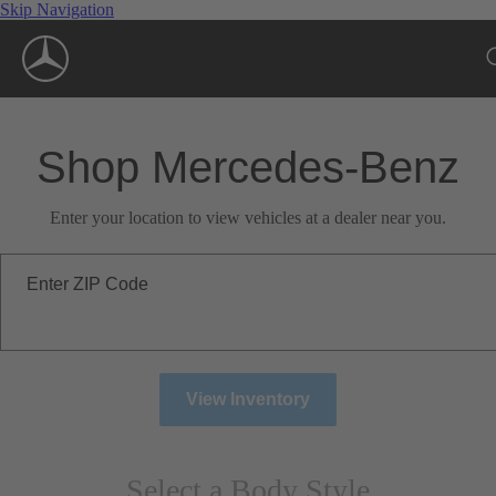
Skip Navigation
Shop Mercedes-Benz
Enter your location to view vehicles at a dealer near you.
Enter ZIP Code
View Inventory
Select a Body Style