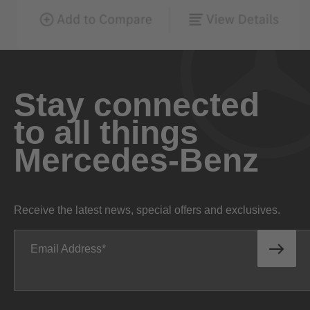
Stay connected
to all things
Mercedes-Benz
Receive the latest news, special offers and exclusives.
Email Address