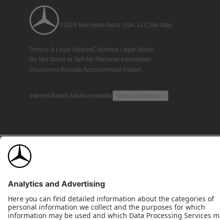
©2026 Mercedes-Benz USA, LLC
Site Map
Privacy & Legal Notices
California Legal Notice
Do Not Share or Sell My Personal Information
Disconnect Remote Access
Annual Report
Interest-Based Ads
Accessibility
View Disclaimer