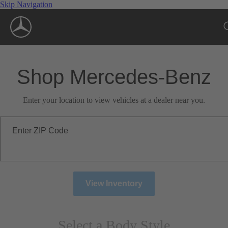
Skip Navigation
Shop Mercedes-Benz
Enter your location to view vehicles at a dealer near you.
Enter ZIP Code
View Inventory
Select a Body Style