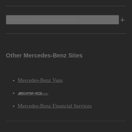
Discover Mercedes-Benz
Other Mercedes-Benz Sites
Mercedes-Benz Vans
AMG
Mercedes-Benz Financial Services