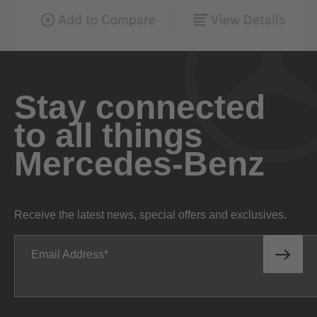
Stay connected
to all things
Mercedes-Benz
Receive the latest news, special offers and exclusives.
Email Address