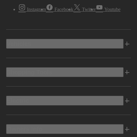
Instagram
Facebook
Twitter
Youtube
Vehicles
Shopping Tools
Electric
Owners Info