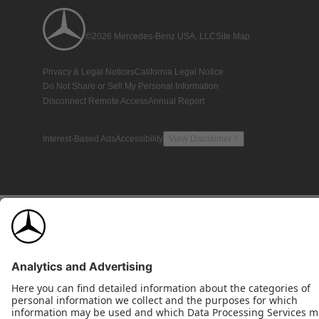
©2026 Mercedes-Benz USA, LLC
Site Map
Privacy & Legal Notices
California Legal Notice
Do Not Share or Sell My Personal Information
Disconnect Remote Access
Annual Report
Interest-Based Ads
Accessibility
View Disclaimer