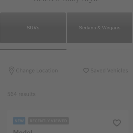
SUVs
Sedans & Wegans