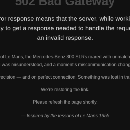
502 Bad Gateway
ror response means that the server, while work
y to get a response needed to handle the reque
an invalid response.
s of Le Mans, the Mercedes-Benz 300 SLRs roared with unmatch
nal was misunderstood, and a moment’s miscommunication change
ecision — and on perfect connection. Something was lost in tra
We’re restoring the link.
Please refresh the page shortly.
— Inspired by the lessons of Le Mans 1955