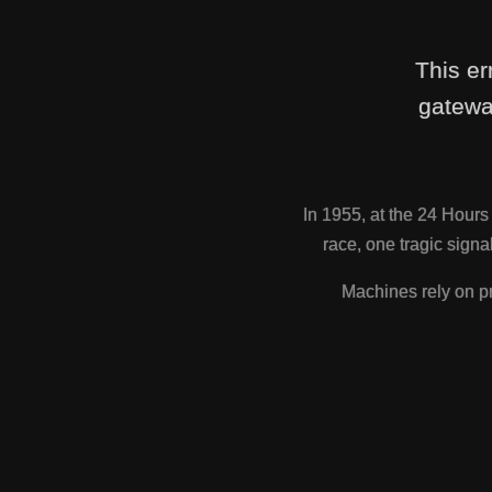
This er
gatewa
In 1955, at the 24 Hour
race, one tragic sig
Machines rely on pr