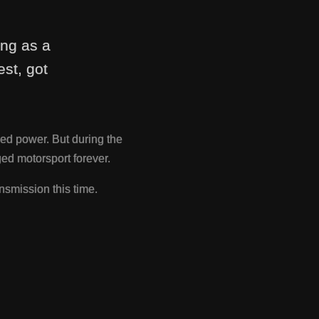
ing as a
st, got
ed power. But during the
d motorsport forever.
nsmission this time.