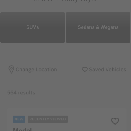
SUVs
Sedans & Wegans