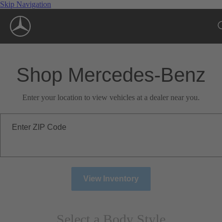
Skip Navigation
Shop Mercedes-Benz
Enter your location to view vehicles at a dealer near you.
Enter ZIP Code
View Inventory
Select a Body Style