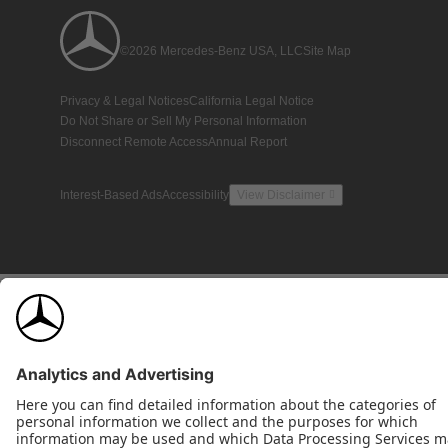
©2026 Mercedes-Benz USA, LLC
Site Map
Privacy & Legal Notices
California Legal Notice
Do Not Share or Sell My Personal Information
Disconnect Remote Access
Annual Report
Interest-Based Ads
Accessibility
View Disclaimer