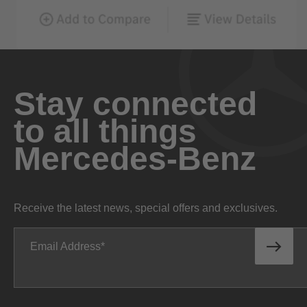
Stay connected
to all things
Mercedes-Benz
Receive the latest news, special offers and exclusives.
Email Address