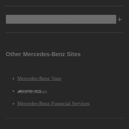
Discover Mercedes-Benz
Other Mercedes-Benz Sites
Mercedes-Benz Vans
AMG
Mercedes-Benz Financial Services