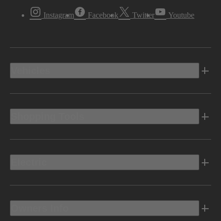
Instagram
Facebook
Twitter
Youtube
Vehicles
Shopping Tools
Electric
Owners Info