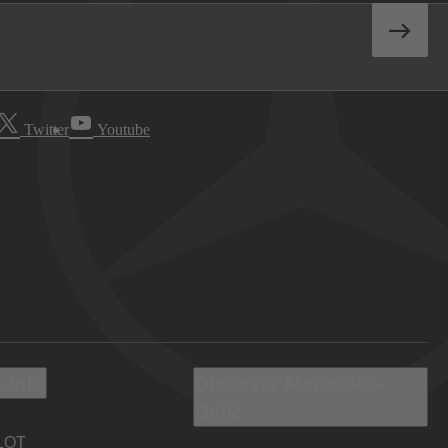
Twitter
Youtube
 Info
Discover Mercedes-
Benz
LOT