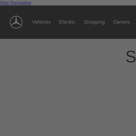
Skip Navigation
Vehicles
Electric
Shopping
Owners
S