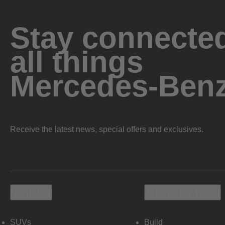
Stay connected
all things
Mercedes-Ben
Receive the latest news, special offers and exclusives.
Vehicles
Shopping Tools
SUVs
Build