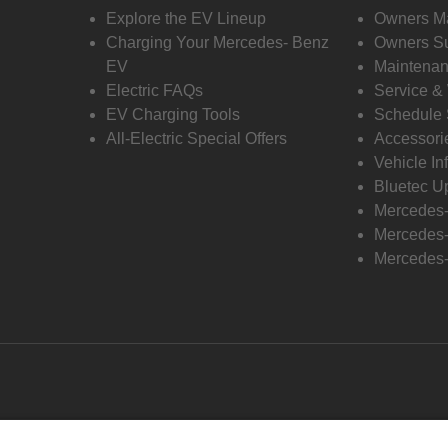
Explore the EV Lineup
Owners M
Charging Your Mercedes- Benz
Owners Su
EV
Maintenan
Electric FAQs
Service &
EV Charging Tools
Schedule 
All-Electric Special Offers
Accessori
Vehicle In
Bluetec U
Mercedes
Mercedes-
Mercedes-