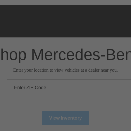
hop Mercedes-Be
Enter your location to view vehicles at a dealer near you.
Enter ZIP Code
View Inventory