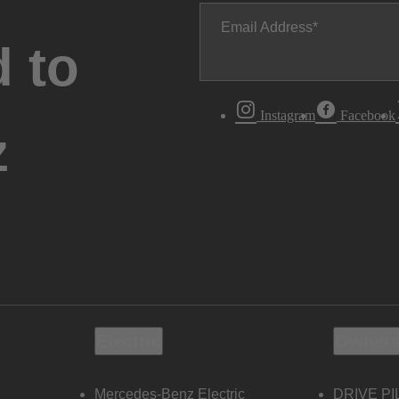
Email Address
 to
Instagram
Facebook
z
Electric
Owners
Mercedes-Benz Electric
DRIVE PI