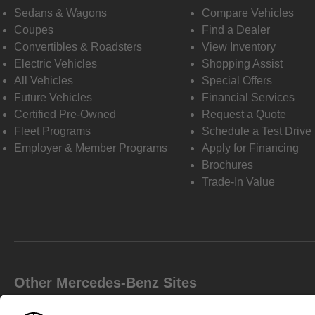
Sedans & Wagons
Compare Vehicles
Coupes
Find a Dealer
Convertibles & Roadsters
View Inventory
Electric Vehicles
Shopping Assist
All Vehicles
Special Offers
Future Vehicles
Financial Services
Certified Pre-Owned
Request a Quote
Fleet Programs
Schedule a Test Drive
Employer & Member Programs
Apply for Financing
Brochures
Trade-In Value
Other Mercedes-Benz Sites