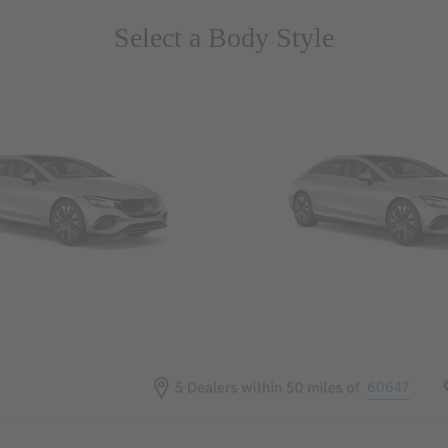
Select a Body Style
 Wegans
Coupes