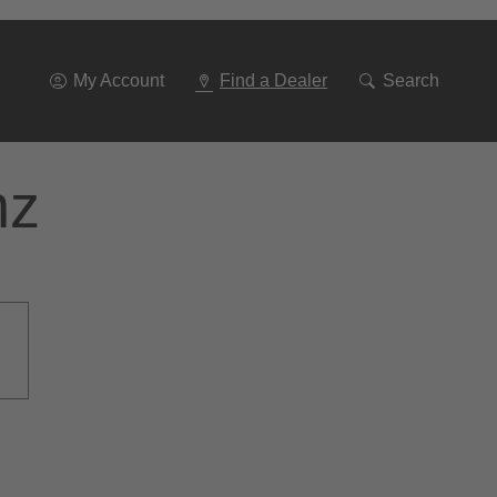
Go
To
Navigation
My Account
Find a Dealer
Search
nz