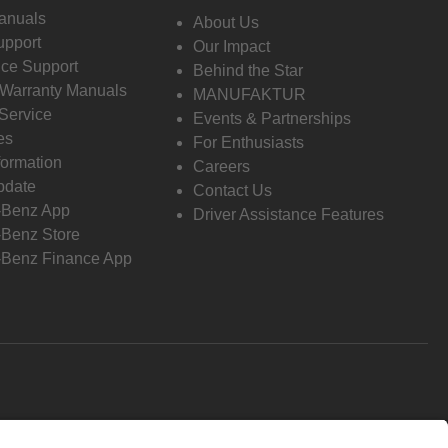
anuals
About Us
pport
Our Impact
ce Support
Behind the Star
 Warranty Manuals
MANUFAKTUR
Service
Events & Partnerships
es
For Enthusiasts
formation
Careers
pdate
Contact Us
-Benz App
Driver Assistance Features
Benz Store
Benz Finance App