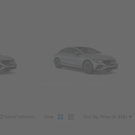
Convertibles & Roadsters