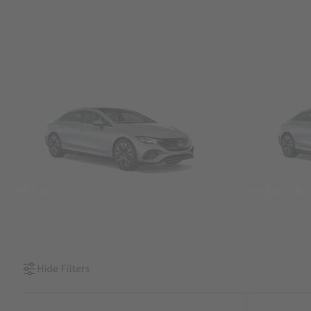
SUVs
Sedans &