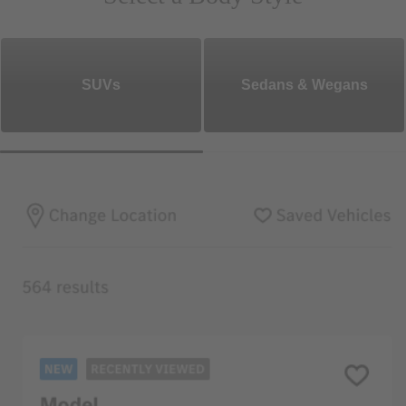
SUVs
Sedans & Wegans