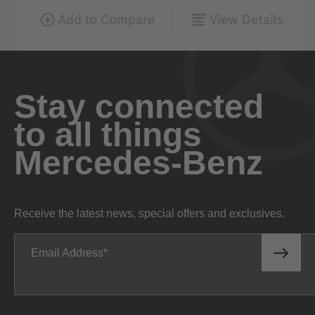
Stay connected
to all things
Mercedes-Benz
Receive the latest news, special offers and exclusives.
Email Address