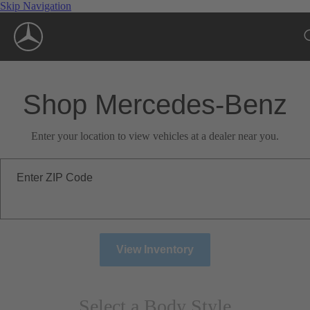
Skip Navigation
Shop Mercedes-Benz
Enter your location to view vehicles at a dealer near you.
Enter ZIP Code
View Inventory
Select a Body Style