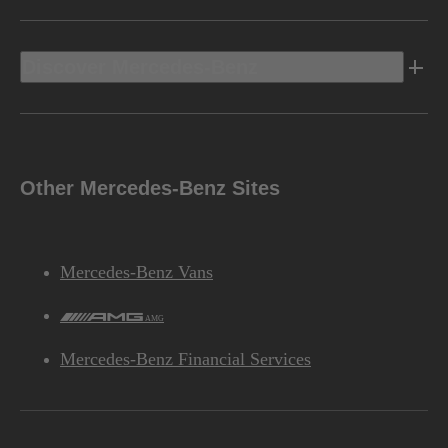
Discover Mercedes-Benz
Other Mercedes-Benz Sites
Mercedes-Benz Vans
AMG
Mercedes-Benz Financial Services