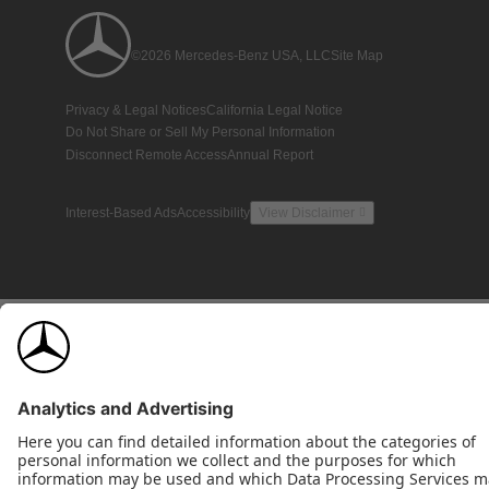
©2026 Mercedes-Benz USA, LLC
Site Map
Privacy & Legal Notices
California Legal Notice
Do Not Share or Sell My Personal Information
Disconnect Remote Access
Annual Report
Interest-Based Ads
Accessibility
View Disclaimer