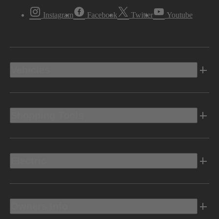
Instagram
Facebook
Twitter
Youtube
Vehicles
Shopping Tools
Electric
Owners Info