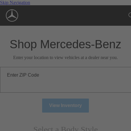
Skip Navigation
Shop Mercedes-Benz
Enter your location to view vehicles at a dealer near you.
Enter ZIP Code
View Inventory
Select a Body Style