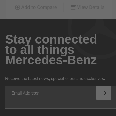
Stay connected
to all things
Mercedes-Benz
Receive the latest news, special offers and exclusives.
Email Address