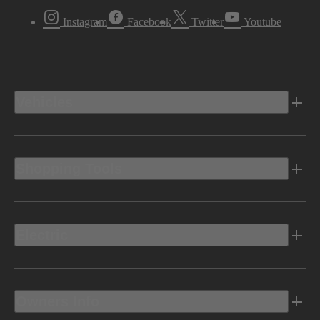
Instagram
Facebook
Twitter
Youtube
Vehicles
Shopping Tools
Electric
Owners Info