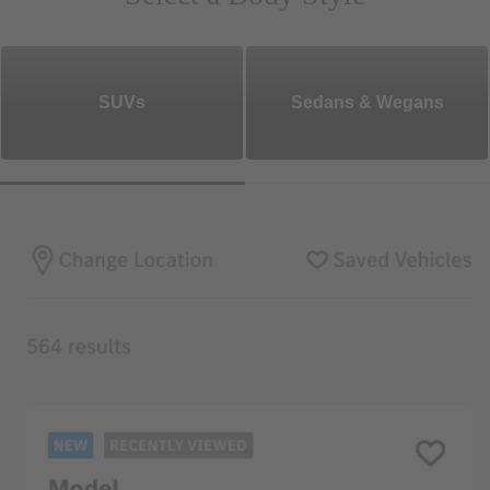
SUVs
Sedans & Wegans