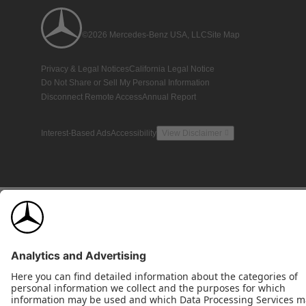
©2026 Mercedes-Benz USA, LLC
Site Map
Privacy & Legal Notices
California Legal Notice
Do Not Share or Sell My Personal Information
Disconnect Remote Access
Annual Report
Interest-Based Ads
Accessibility
View Disclaimer