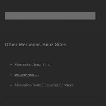
Discover Mercedes-Benz
Other Mercedes-Benz Sites
Mercedes-Benz Vans
AMG
Mercedes-Benz Financial Services