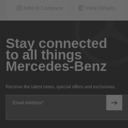
Stay connected
to all things
Mercedes-Benz
Receive the latest news, special offers and exclusives.
Email Address