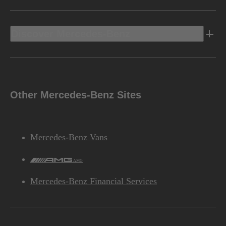
Discover Mercedes-Benz
Other Mercedes-Benz Sites
Mercedes-Benz Vans
AMG
Mercedes-Benz Financial Services