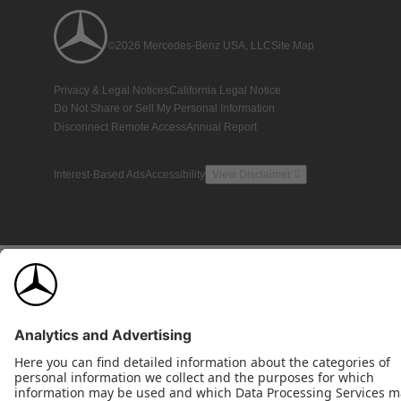
©2026 Mercedes-Benz USA, LLC
Site Map
Privacy & Legal Notices
California Legal Notice
Do Not Share or Sell My Personal Information
Disconnect Remote Access
Annual Report
Interest-Based Ads
Accessibility
View Disclaimer