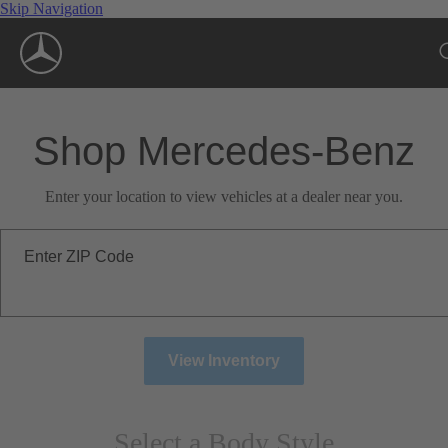
Skip Navigation
Shop Mercedes-Benz
Enter your location to view vehicles at a dealer near you.
Enter ZIP Code
View Inventory
Select a Body Style