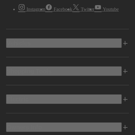
Instagram
Facebook
Twitter
Youtube
Vehicles
Shopping Tools
Electric
Owners Info