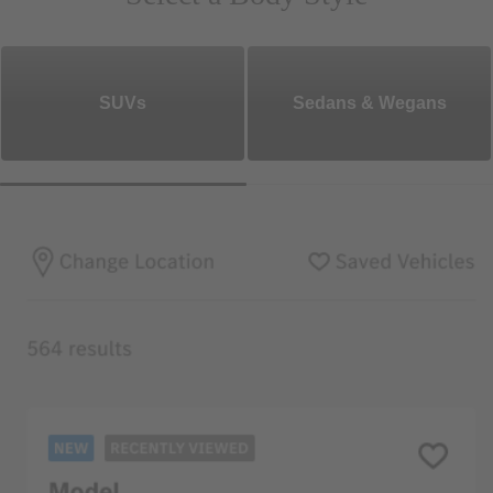
SUVs
Sedans & Wegans