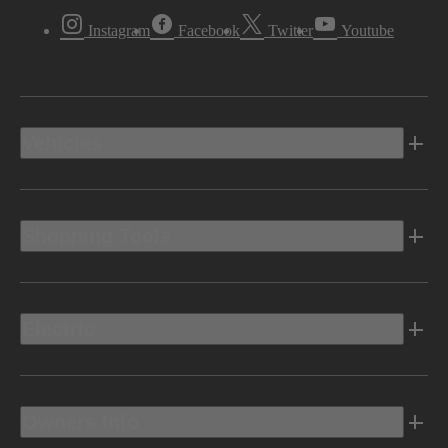
Instagram
Facebook
Twitter
Youtube
Vehicles
Shopping Tools
Electric
Owners Info