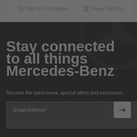
Stay connected
to all things
Mercedes-Benz
Receive the latest news, special offers and exclusives.
Email Address