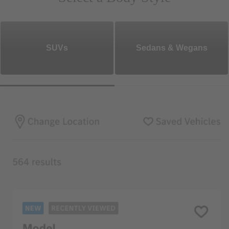
SUVs
Sedans & Wegans