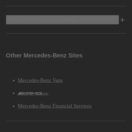
Discover Mercedes-Benz
Other Mercedes-Benz Sites
Mercedes-Benz Vans
AMG
Mercedes-Benz Financial Services