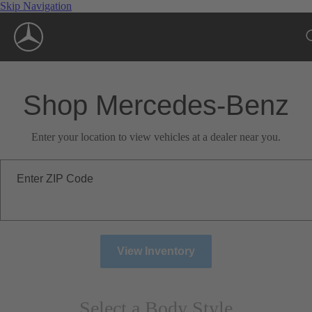
Skip Navigation
Shop Mercedes-Benz
Enter your location to view vehicles at a dealer near you.
Enter ZIP Code
View Inventory
Select a Body Style