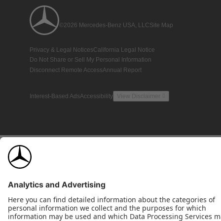
©2026 Mercedes-Benz USA, LLC
Site Map
Privacy & Legal Notices
California Legal Notice
Do Not Share or Sell My Personal Information
Disconnect Remote Access
Annual Report
Interest-Based Ads
Accessibility
View Disclaimer