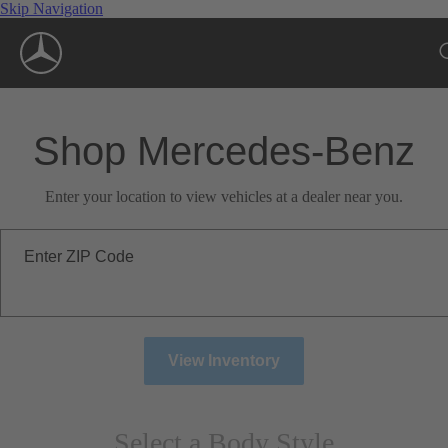
Skip Navigation
Shop Mercedes-Benz
Enter your location to view vehicles at a dealer near you.
Enter ZIP Code
View Inventory
Select a Body Style