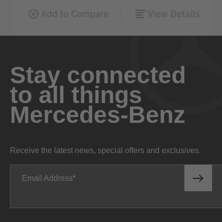
Stay connected
to all things
Mercedes-Benz
Receive the latest news, special offers and exclusives.
Email Address