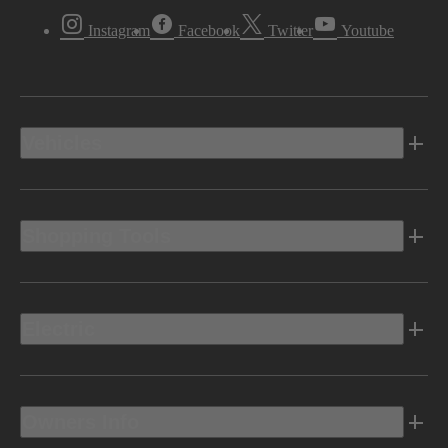
Instagram
Facebook
Twitter
Youtube
Vehicles
Shopping Tools
Electric
Owners Info