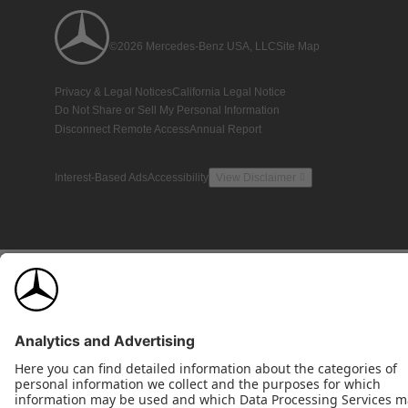
©2026 Mercedes-Benz USA, LLC
Site Map
Privacy & Legal Notices
California Legal Notice
Do Not Share or Sell My Personal Information
Disconnect Remote Access
Annual Report
Interest-Based Ads
Accessibility
View Disclaimer