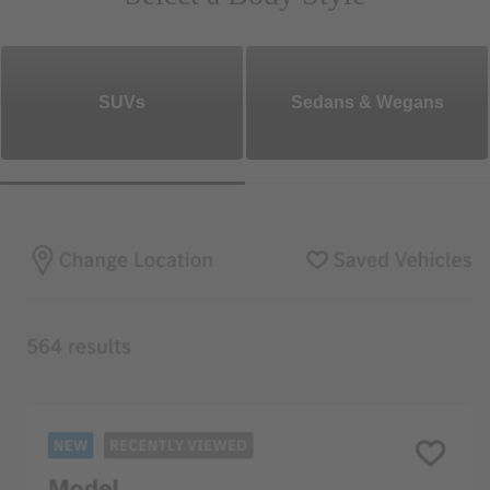
SUVs
Sedans & Wegans