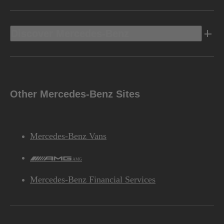
Discover Mercedes-Benz
Other Mercedes-Benz Sites
Mercedes-Benz Vans
AMG
Mercedes-Benz Financial Services