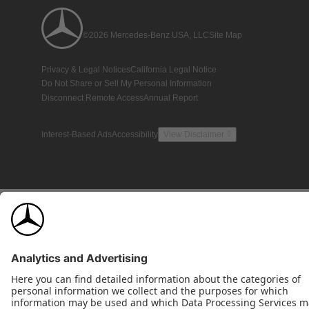
©2026 Mercedes-Benz USA, LLC
Site Map
Privacy & Legal Notices
California Legal Notice
Do Not Share or Sell My Personal Information
Disconnect Remote Access
Annual Report
Interest-Based Ads
Accessibility
View Disclaimer