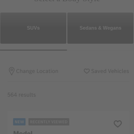
SUVs
Sedans & Wegans