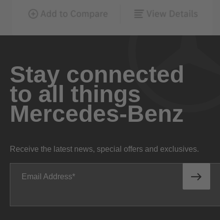
Stay connected
to all things
Mercedes-Benz
Receive the latest news, special offers and exclusives.
Email Address