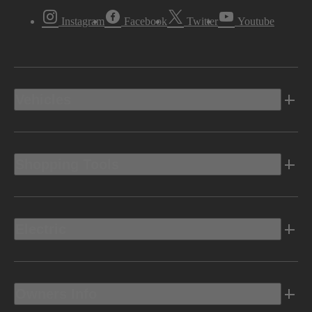
Instagram
Facebook
Twitter
Youtube
Vehicles
Shopping Tools
Electric
Owners Info