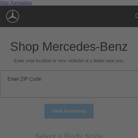
Skip Navigation
Shop Mercedes-Benz
Enter your location to view vehicles at a dealer near you.
Enter ZIP Code
View Inventory
Select a Body Style