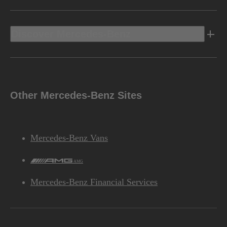
Discover Mercedes-Benz
Other Mercedes-Benz Sites
Mercedes-Benz Vans
AMG
Mercedes-Benz Financial Services