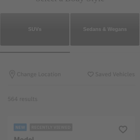
SUVs
Sedans & Wegans