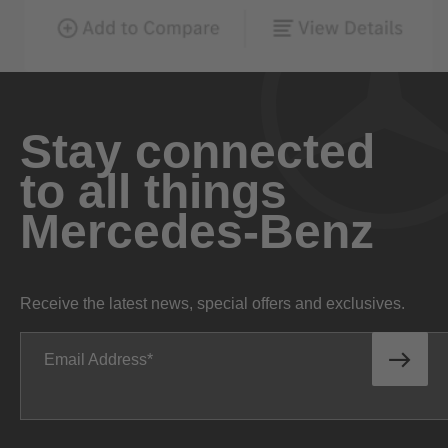
Stay connected
to all things
Mercedes-Benz
Receive the latest news, special offers and exclusives.
Email Address