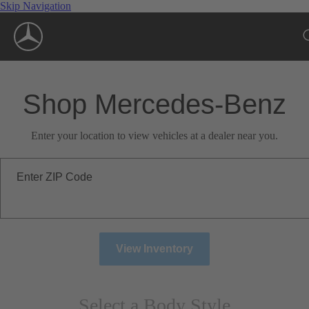
Skip Navigation
Shop Mercedes-Benz
Enter your location to view vehicles at a dealer near you.
Enter ZIP Code
View Inventory
Select a Body Style