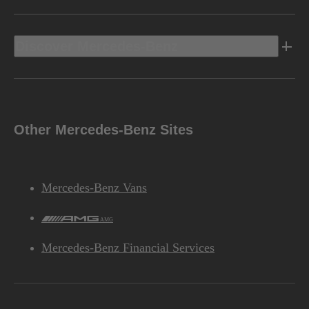
Discover Mercedes-Benz
Other Mercedes-Benz Sites
Mercedes-Benz Vans
AMG
Mercedes-Benz Financial Services