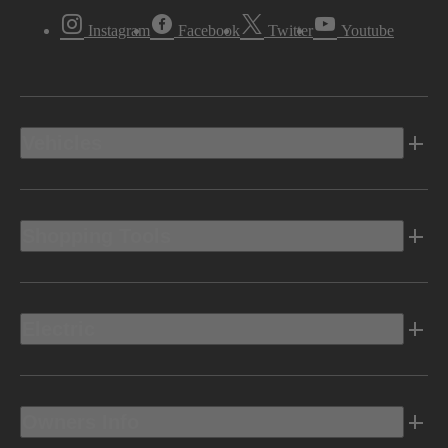
Instagram
Facebook
Twitter
Youtube
Vehicles
Shopping Tools
Electric
Owners Info