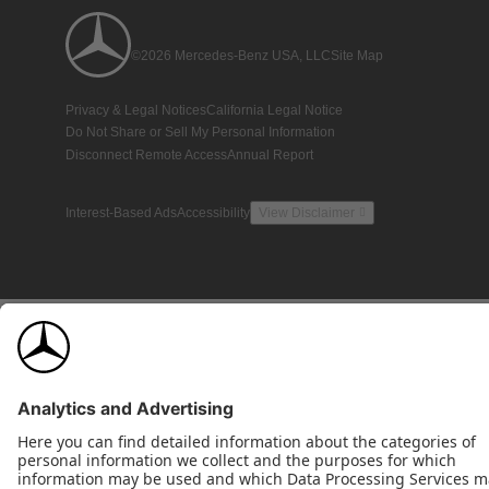
©2026 Mercedes-Benz USA, LLC
Site Map
Privacy & Legal Notices
California Legal Notice
Do Not Share or Sell My Personal Information
Disconnect Remote Access
Annual Report
Interest-Based Ads
Accessibility
View Disclaimer