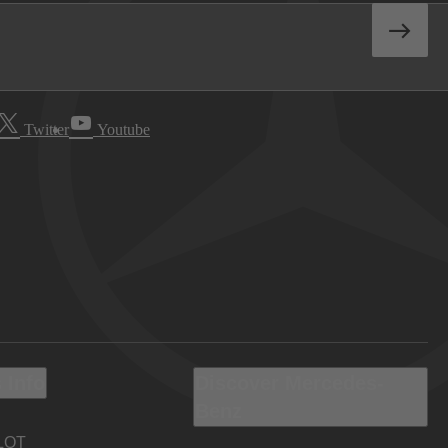
Twitter
Youtube
 Info
Discover Mercedes-
Benz
LOT