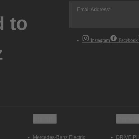
Email Address
 to
Instagram
Facebook
z
Electric
Owners
Mercedes-Benz Electric
DRIVE PI