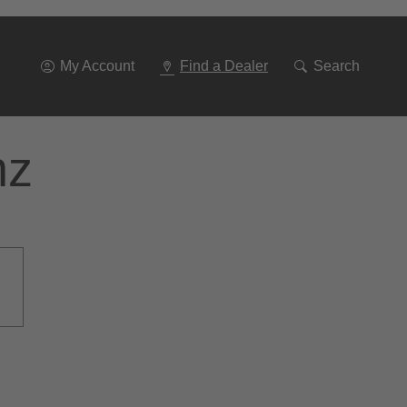
Go
To
Navigation
My Account
Find a Dealer
Search
nz