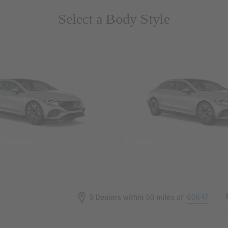
Select a Body Style
 Wegans
Coupes