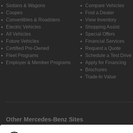
Sedans & Wagons
Compare Vehicles
Coupes
Find a Dealer
Convertibles & Roadsters
View Inventory
Electric Vehicles
Shopping Assist
All Vehicles
Special Offers
Future Vehicles
Financial Services
Certified Pre-Owned
Request a Quote
Fleet Programs
Schedule a Test Drive
Employer & Member Programs
Apply for Financing
Brochures
Trade-In Value
Other Mercedes-Benz Sites