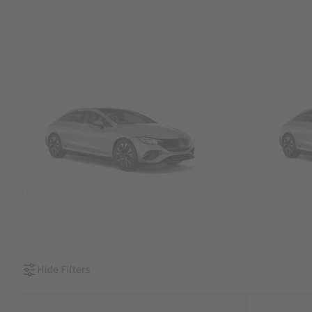
SUVs
Sedans &