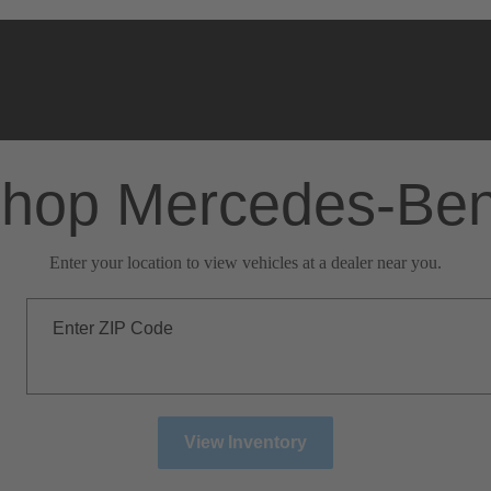
hop Mercedes-Be
Enter your location to view vehicles at a dealer near you.
Enter ZIP Code
View Inventory