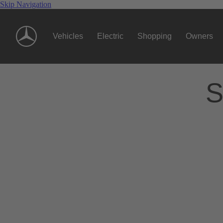
Skip Navigation
Vehicles
Electric
Shopping
Owners
S