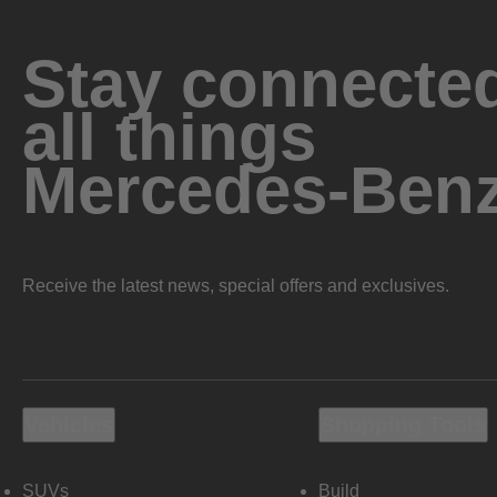
Stay connected
all things
Mercedes-Ben
Receive the latest news, special offers and exclusives.
Vehicles
Shopping Tools
SUVs
Build