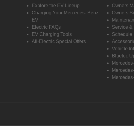
Explore the EV Lineup
Owners M
Charging Your Mercedes- Benz
Owners Su
EV
Maintenan
Electric FAQs
Service &
EV Charging Tools
Schedule 
All-Electric Special Offers
Accessori
Vehicle In
Bluetec U
Mercedes
Mercedes-
Mercedes-