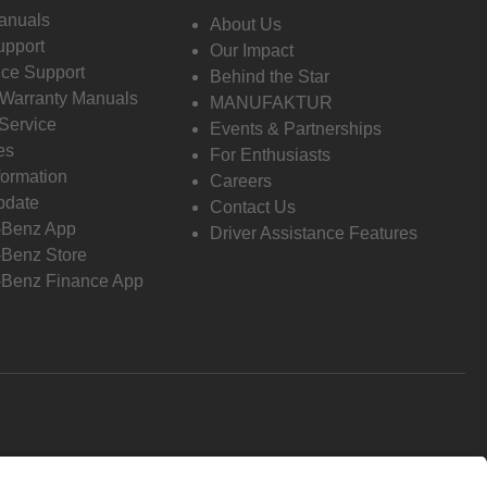
anuals
About Us
pport
Our Impact
ce Support
Behind the Star
 Warranty Manuals
MANUFAKTUR
Service
Events & Partnerships
es
For Enthusiasts
formation
Careers
pdate
Contact Us
-Benz App
Driver Assistance Features
Benz Store
Benz Finance App