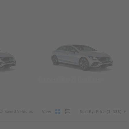
Convertibles & Roadsters